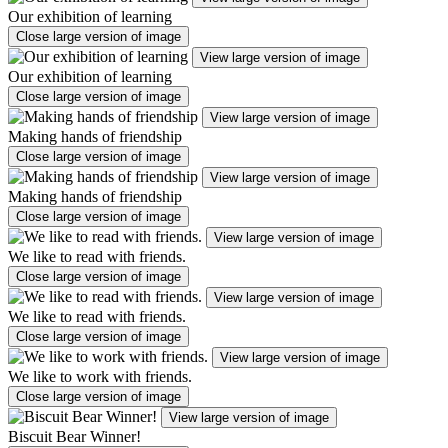
Our exhibition of learning
Close large version of image
View large version of image
Our exhibition of learning
Close large version of image
View large version of image
Making hands of friendship
Close large version of image
View large version of image
Making hands of friendship
Close large version of image
View large version of image
We like to read with friends.
Close large version of image
View large version of image
We like to read with friends.
Close large version of image
View large version of image
We like to work with friends.
Close large version of image
View large version of image
Biscuit Bear Winner!