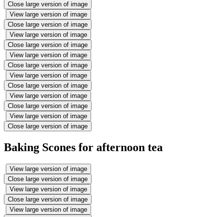
Close large version of image
View large version of image
Close large version of image
View large version of image
Close large version of image
View large version of image
Close large version of image
View large version of image
Close large version of image
View large version of image
Close large version of image
View large version of image
Close large version of image
Baking Scones for afternoon tea
View large version of image
Close large version of image
View large version of image
Close large version of image
View large version of image