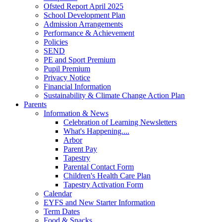
Ofsted Report April 2025
School Development Plan
Admission Arrangements
Performance & Achievement
Policies
SEND
PE and Sport Premium
Pupil Premium
Privacy Notice
Financial Information
Sustainability & Climate Change Action Plan
Parents
Information & News
Celebration of Learning Newsletters
What's Happening....
Arbor
Parent Pay
Tapestry
Parental Contact Form
Children's Health Care Plan
Tapestry Activation Form
Calendar
EYFS and New Starter Information
Term Dates
Food & Snacks