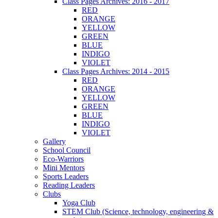
Class Pages Archives: 2016 - 2017
RED
ORANGE
YELLOW
GREEN
BLUE
INDIGO
VIOLET
Class Pages Archives: 2014 - 2015
RED
ORANGE
YELLOW
GREEN
BLUE
INDIGO
VIOLET
Gallery
School Council
Eco-Warriors
Mini Mentors
Sports Leaders
Reading Leaders
Clubs
Yoga Club
STEM Club (Science, technology, engineering &