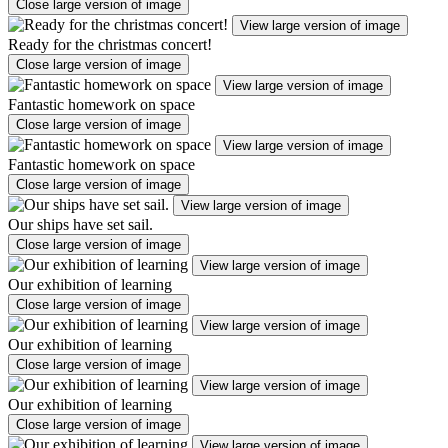
Close large version of image
View large version of image
Ready for the christmas concert!
Close large version of image
View large version of image
Fantastic homework on space
Close large version of image
View large version of image
Fantastic homework on space
Close large version of image
View large version of image
Our ships have set sail.
Close large version of image
View large version of image
Our exhibition of learning
Close large version of image
View large version of image
Our exhibition of learning
Close large version of image
View large version of image
Our exhibition of learning
Close large version of image
View large version of image