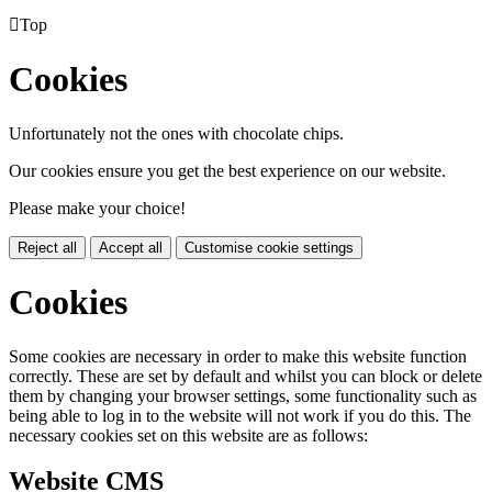

Top
Cookies
Unfortunately not the ones with chocolate chips.
Our cookies ensure you get the best experience on our website.
Please make your choice!
Reject all
Accept all
Customise cookie settings
Cookies
Some cookies are necessary in order to make this website function
correctly. These are set by default and whilst you can block or delete
them by changing your browser settings, some functionality such as
being able to log in to the website will not work if you do this. The
necessary cookies set on this website are as follows:
Website CMS