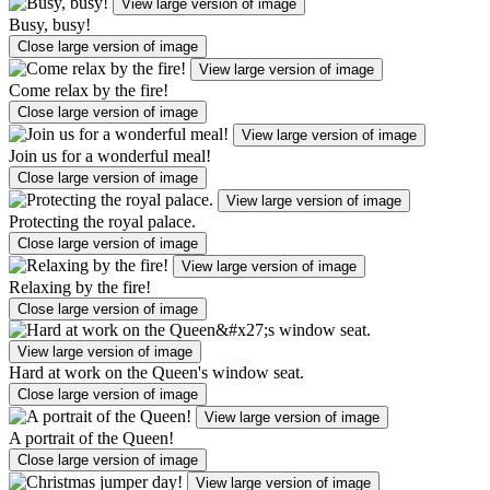
View large version of image
Busy, busy!
Close large version of image
View large version of image
Come relax by the fire!
Close large version of image
View large version of image
Join us for a wonderful meal!
Close large version of image
View large version of image
Protecting the royal palace.
Close large version of image
View large version of image
Relaxing by the fire!
Close large version of image
View large version of image
Hard at work on the Queen's window seat.
Close large version of image
View large version of image
A portrait of the Queen!
Close large version of image
View large version of image