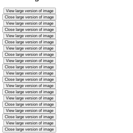
View large version of image
Close large version of image
View large version of image
Close large version of image
View large version of image
Close large version of image
View large version of image
Close large version of image
View large version of image
Close large version of image
View large version of image
Close large version of image
View large version of image
Close large version of image
View large version of image
Close large version of image
View large version of image
Close large version of image
View large version of image
Close large version of image