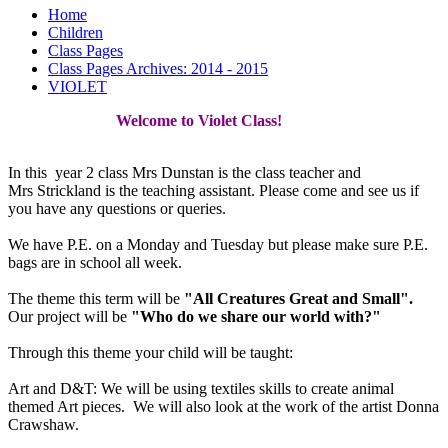
Home
Children
Class Pages
Class Pages Archives: 2014 - 2015
VIOLET
Welcome to Violet Class!
In this year 2 class Mrs Dunstan is the class teacher and
Mrs Strickland is the teaching assistant. Please come and see us if
you have any questions or queries.
We have P.E. on a Monday and Tuesday but please make sure P.E.
bags are in school all week.
The theme this term will be
"All Creatures Great and Small".
Our project will be
"Who do we share our world with?"
Through this theme your child will be taught:
Art and D&T: We will be using textiles skills to create animal
themed Art pieces. We will also look at the work of the artist Donna
Crawshaw.