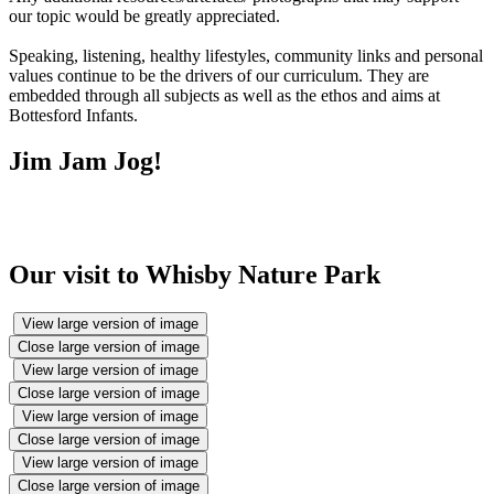
our topic would be greatly appreciated.
Speaking, listening, healthy lifestyles, community links and personal
values continue to be the drivers of our curriculum. They are
embedded through all subjects as well as the ethos and aims at
Bottesford Infants.
Jim Jam Jog!
Our visit to Whisby Nature Park
View large version of image
Close large version of image
View large version of image
Close large version of image
View large version of image
Close large version of image
View large version of image
Close large version of image