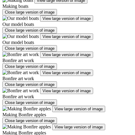
View large version of image
Making boats
Close large version of image
View large version of image
Our model boats
Close large version of image
View large version of image
Our model boats
Close large version of image
View large version of image
Bonfire art work
Close large version of image
View large version of image
Bonfire art work
Close large version of image
View large version of image
Bonfire art work
Close large version of image
View large version of image
Making Bonfire apples
Close large version of image
View large version of image
Making Bonfire apples