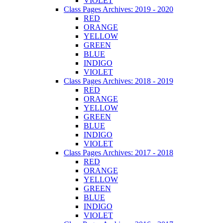
VIOLET
Class Pages Archives: 2019 - 2020
RED
ORANGE
YELLOW
GREEN
BLUE
INDIGO
VIOLET
Class Pages Archives: 2018 - 2019
RED
ORANGE
YELLOW
GREEN
BLUE
INDIGO
VIOLET
Class Pages Archives: 2017 - 2018
RED
ORANGE
YELLOW
GREEN
BLUE
INDIGO
VIOLET