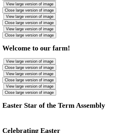
View large version of image
Close large version of image
View large version of image
Close large version of image
View large version of image
Close large version of image
Welcome to our farm!
View large version of image
Close large version of image
View large version of image
Close large version of image
View large version of image
Close large version of image
Easter Star of the Term Assembly
Celebrating Easter