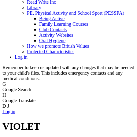
Read Write Inc
Library
PE, Physical Activity and School Sport (PESSPA)
Being Active
Family Learning Courses
Club Contacts
Activity Websites
Oral Hygiene
How we promote British Values
Protected Characteristics
Log in
Remember to keep us updated with any changes that may be needed
to your child's files. This includes emergency contacts and any
medical conditions.
G
Google Search
H
Google Translate
D
J
Log in
VIOLET