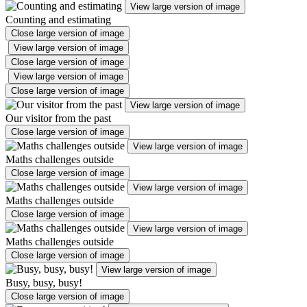
View large version of image
Counting and estimating
Close large version of image
View large version of image
Close large version of image
View large version of image
Close large version of image
View large version of image
Our visitor from the past
Close large version of image
View large version of image
Maths challenges outside
Close large version of image
View large version of image
Maths challenges outside
Close large version of image
View large version of image
Maths challenges outside
Close large version of image
View large version of image
Busy, busy, busy!
Close large version of image