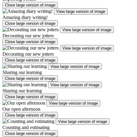
Close large version of image
View large version of image
Amazing diary writing!
Close large version of image
View large version of image
Decorating our new jotters
Close large version of image
View large version of image
Decorating our new jotters
Close large version of image
View large version of image
Sharing our learning
Close large version of image
View large version of image
Sharing our learning
Close large version of image
View large version of image
Our open afternoon
Close large version of image
View large version of image
Counting and estimating
Close large version of image