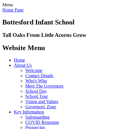
Menu
Home Page
Bottesford Infant School
Tall Oaks From Little Acorns Grow
Website Menu
Home
About Us
Welcome
Contact Details
Who's Who
Meet The Governors
School Day
School Tour
Vision and Values
Governors' Zone
Key Information
Safeguarding
COVID Response
Prospectus