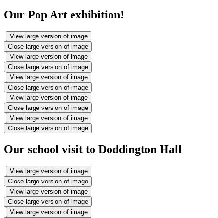
Our Pop Art exhibition!
View large version of image
Close large version of image
View large version of image
Close large version of image
View large version of image
Close large version of image
View large version of image
Close large version of image
View large version of image
Close large version of image
Our school visit to Doddington Hall
View large version of image
Close large version of image
View large version of image
Close large version of image
View large version of image