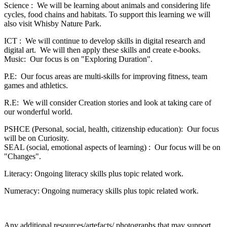
Science : We will be learning about animals and considering life
cycles, food chains and habitats. To support this learning we will
also visit Whisby Nature Park.
ICT : We will continue to develop skills in digital research and
digital art. We will then apply these skills and create e-books.
Music: Our focus is on "Exploring Duration".
P.E: Our focus areas are multi-skills for improving fitness, team
games and athletics.
R.E: We will consider Creation stories and look at taking care of
our wonderful world.
PSHCE (Personal, social, health, citizenship education): Our focus
will be on Curiosity.
SEAL (social, emotional aspects of learning) : Our focus will be on
"Changes".
Literacy: Ongoing literacy skills plus topic related work.
Numeracy: Ongoing numeracy skills plus topic related work.
Any additional resources/artefacts/ photographs that may support