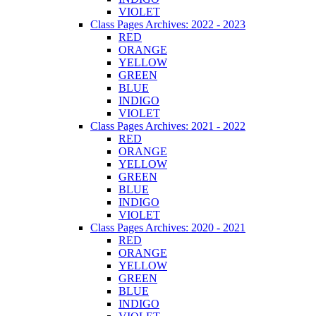
VIOLET
Class Pages Archives: 2022 - 2023
RED
ORANGE
YELLOW
GREEN
BLUE
INDIGO
VIOLET
Class Pages Archives: 2021 - 2022
RED
ORANGE
YELLOW
GREEN
BLUE
INDIGO
VIOLET
Class Pages Archives: 2020 - 2021
RED
ORANGE
YELLOW
GREEN
BLUE
INDIGO