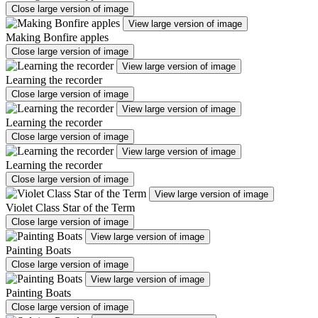
Close large version of image
View large version of image
Making Bonfire apples
Close large version of image
View large version of image
Learning the recorder
Close large version of image
View large version of image
Learning the recorder
Close large version of image
View large version of image
Learning the recorder
Close large version of image
View large version of image
Violet Class Star of the Term
Close large version of image
View large version of image
Painting Boats
Close large version of image
View large version of image
Painting Boats
Close large version of image