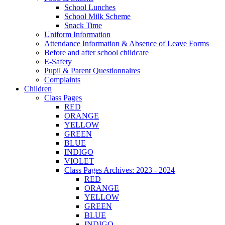
School Lunches
School Milk Scheme
Snack Time
Uniform Information
Attendance Information & Absence of Leave Forms
Before and after school childcare
E-Safety
Pupil & Parent Questionnaires
Complaints
Children
Class Pages
RED
ORANGE
YELLOW
GREEN
BLUE
INDIGO
VIOLET
Class Pages Archives: 2023 - 2024
RED
ORANGE
YELLOW
GREEN
BLUE
INDIGO