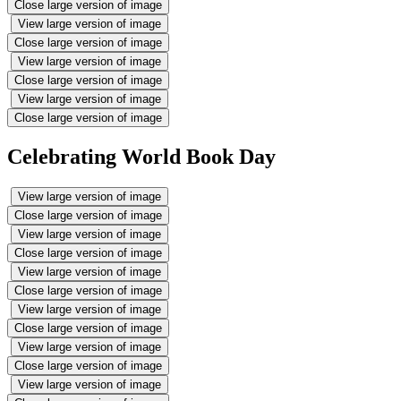
Close large version of image
View large version of image
Close large version of image
View large version of image
Close large version of image
View large version of image
Close large version of image
Celebrating World Book Day
View large version of image
Close large version of image
View large version of image
Close large version of image
View large version of image
Close large version of image
View large version of image
Close large version of image
View large version of image
Close large version of image
View large version of image