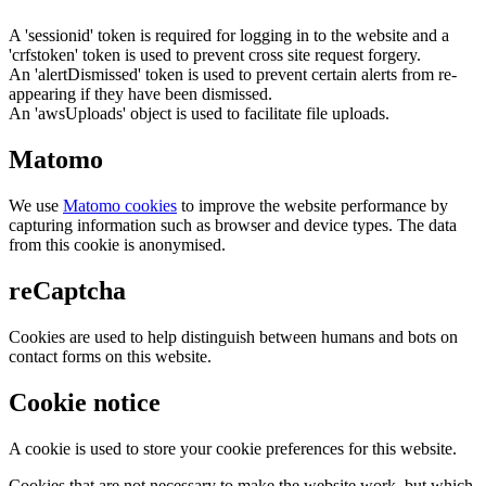
A 'sessionid' token is required for logging in to the website and a
'crfstoken' token is used to prevent cross site request forgery.
An 'alertDismissed' token is used to prevent certain alerts from re-
appearing if they have been dismissed.
An 'awsUploads' object is used to facilitate file uploads.
Matomo
We use
Matomo cookies
to improve the website performance by
capturing information such as browser and device types. The data
from this cookie is anonymised.
reCaptcha
Cookies are used to help distinguish between humans and bots on
contact forms on this website.
Cookie notice
A cookie is used to store your cookie preferences for this website.
Cookies that are not necessary to make the website work, but which