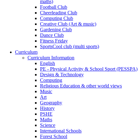
maths)
Football Club
Cheerleading Club
Computing Club
Creative Club (Art & music)
Gardening Club
Dance Club
Fitness Friday
SportsCool club (multi sports)
Curriculum
Curriculum Information
English
PE - Physical Activity & School Sport (PESSPA)
Design & Technology
Computing
Religious Education & other world views
Music
Art
Geography
History
PSHE
Maths
Science
International Schools
Forest School