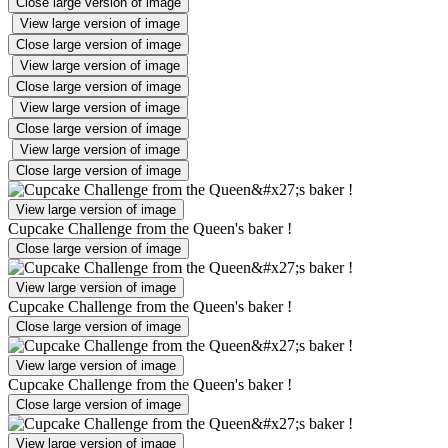
Close large version of image
View large version of image
Close large version of image
View large version of image
Close large version of image
View large version of image
Close large version of image
View large version of image
Close large version of image
View large version of image
Cupcake Challenge from the Queen's baker !
Close large version of image
View large version of image
Cupcake Challenge from the Queen's baker !
Close large version of image
View large version of image
Cupcake Challenge from the Queen's baker !
Close large version of image
View large version of image