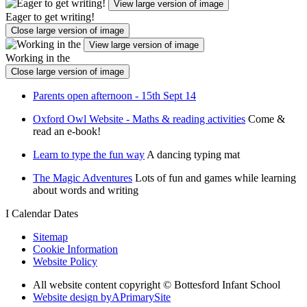
View large version of image
Eager to get writing!
Close large version of image
View large version of image
Working in the
Close large version of image
Parents open afternoon - 15th Sept 14
Oxford Owl Website - Maths & reading activities
Come &
read an e-book!
Learn to type the fun way
A dancing typing mat
The Magic Adventures
Lots of fun and games while learning
about words and writing
I
Calendar Dates
Sitemap
Cookie Information
Website Policy
All website content copyright © Bottesford Infant School
Website design by
A
PrimarySite