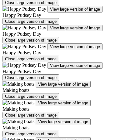
Close large version of image
View large version of image
Happy Pudsey Day
Close large version of image
View large version of image
Happy Pudsey Day
Close large version of image
View large version of image
Happy Pudsey Day
Close large version of image
View large version of image
Happy Pudsey Day
Close large version of image
View large version of image
Making boats
Close large version of image
View large version of image
Making boats
Close large version of image
View large version of image
Making boats
Close large version of image