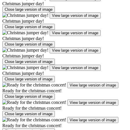
Christmas jumper day!
Close large version of image
View large version of image
Christmas jumper day!
Close large version of image
View large version of image
Christmas jumper day!
Close large version of image
View large version of image
Christmas jumper day!
Close large version of image
View large version of image
Christmas jumper day!
Close large version of image
View large version of image
Ready for the christmas concert!
Close large version of image
View large version of image
Ready for the christmas concert!
Close large version of image
View large version of image
Ready for the christmas concert!