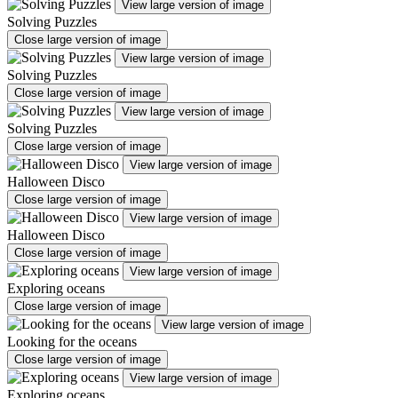
View large version of image
Solving Puzzles
Close large version of image
View large version of image
Solving Puzzles
Close large version of image
View large version of image
Solving Puzzles
Close large version of image
View large version of image
Halloween Disco
Close large version of image
View large version of image
Halloween Disco
Close large version of image
View large version of image
Exploring oceans
Close large version of image
View large version of image
Looking for the oceans
Close large version of image
View large version of image
Exploring oceans