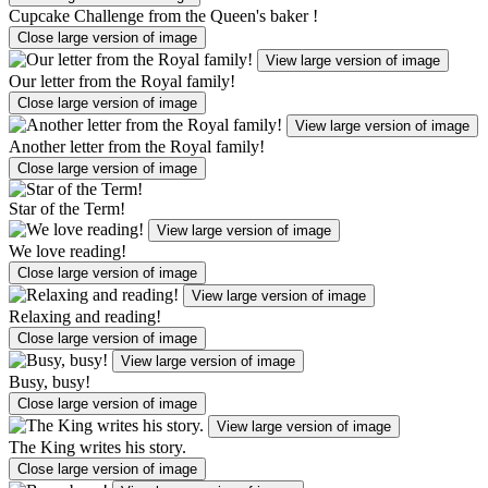
Cupcake Challenge from the Queen's baker !
Close large version of image
View large version of image
Our letter from the Royal family!
Close large version of image
View large version of image
Another letter from the Royal family!
Close large version of image
Star of the Term!
View large version of image
We love reading!
Close large version of image
View large version of image
Relaxing and reading!
Close large version of image
View large version of image
Busy, busy!
Close large version of image
View large version of image
The King writes his story.
Close large version of image