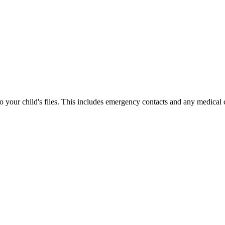
your child's files. This includes emergency contacts and any medical 