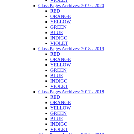
VIOLET
Class Pages Archives: 2019 - 2020
RED
ORANGE
YELLOW
GREEN
BLUE
INDIGO
VIOLET
Class Pages Archives: 2018 - 2019
RED
ORANGE
YELLOW
GREEN
BLUE
INDIGO
VIOLET
Class Pages Archives: 2017 - 2018
RED
ORANGE
YELLOW
GREEN
BLUE
INDIGO
VIOLET