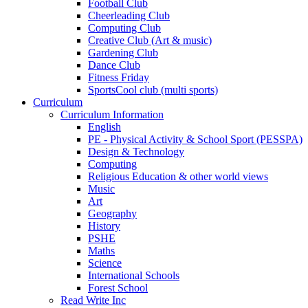
Football Club
Cheerleading Club
Computing Club
Creative Club (Art & music)
Gardening Club
Dance Club
Fitness Friday
SportsCool club (multi sports)
Curriculum
Curriculum Information
English
PE - Physical Activity & School Sport (PESSPA)
Design & Technology
Computing
Religious Education & other world views
Music
Art
Geography
History
PSHE
Maths
Science
International Schools
Forest School
Read Write Inc