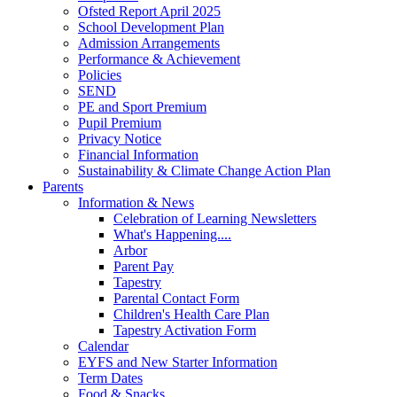
Ofsted Report April 2025
School Development Plan
Admission Arrangements
Performance & Achievement
Policies
SEND
PE and Sport Premium
Pupil Premium
Privacy Notice
Financial Information
Sustainability & Climate Change Action Plan
Parents
Information & News
Celebration of Learning Newsletters
What's Happening....
Arbor
Parent Pay
Tapestry
Parental Contact Form
Children's Health Care Plan
Tapestry Activation Form
Calendar
EYFS and New Starter Information
Term Dates
Food & Snacks