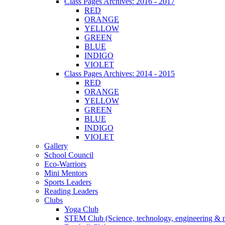
Class Pages Archives: 2016 - 2017
RED
ORANGE
YELLOW
GREEN
BLUE
INDIGO
VIOLET
Class Pages Archives: 2014 - 2015
RED
ORANGE
YELLOW
GREEN
BLUE
INDIGO
VIOLET
Gallery
School Council
Eco-Warriors
Mini Mentors
Sports Leaders
Reading Leaders
Clubs
Yoga Club
STEM Club (Science, technology, engineering & 