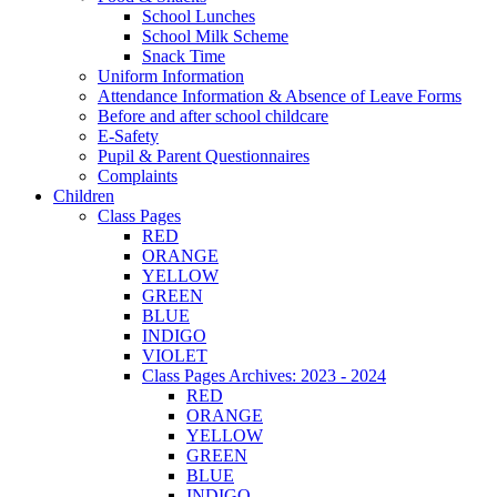
School Lunches
School Milk Scheme
Snack Time
Uniform Information
Attendance Information & Absence of Leave Forms
Before and after school childcare
E-Safety
Pupil & Parent Questionnaires
Complaints
Children
Class Pages
RED
ORANGE
YELLOW
GREEN
BLUE
INDIGO
VIOLET
Class Pages Archives: 2023 - 2024
RED
ORANGE
YELLOW
GREEN
BLUE
INDIGO