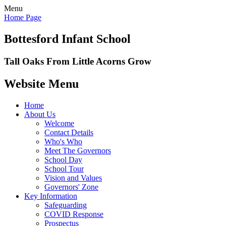
Menu
Home Page
Bottesford Infant School
Tall Oaks From Little Acorns Grow
Website Menu
Home
About Us
Welcome
Contact Details
Who's Who
Meet The Governors
School Day
School Tour
Vision and Values
Governors' Zone
Key Information
Safeguarding
COVID Response
Prospectus