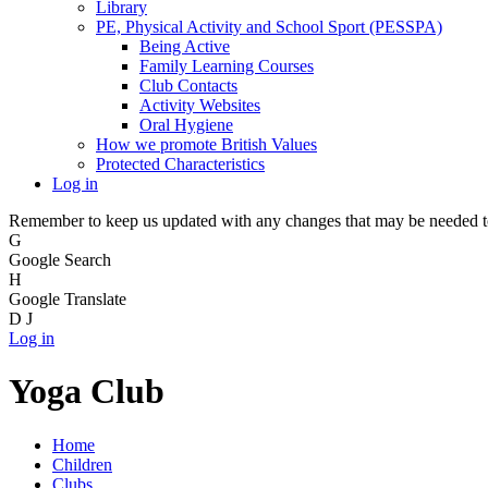
Library
PE, Physical Activity and School Sport (PESSPA)
Being Active
Family Learning Courses
Club Contacts
Activity Websites
Oral Hygiene
How we promote British Values
Protected Characteristics
Log in
Remember to keep us updated with any changes that may be needed to 
G
Google Search
H
Google Translate
D
J
Log in
Yoga Club
Home
Children
Clubs