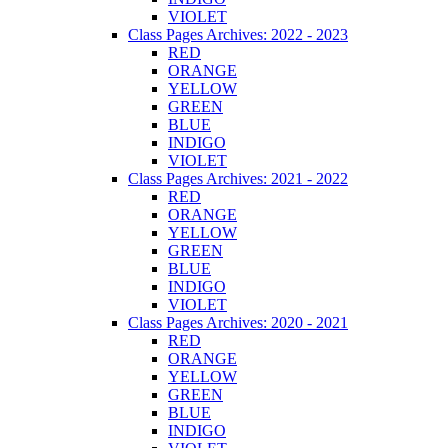
VIOLET
Class Pages Archives: 2022 - 2023
RED
ORANGE
YELLOW
GREEN
BLUE
INDIGO
VIOLET
Class Pages Archives: 2021 - 2022
RED
ORANGE
YELLOW
GREEN
BLUE
INDIGO
VIOLET
Class Pages Archives: 2020 - 2021
RED
ORANGE
YELLOW
GREEN
BLUE
INDIGO