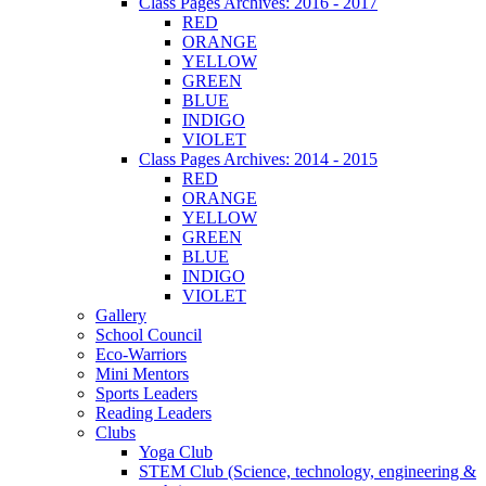
Class Pages Archives: 2016 - 2017
RED
ORANGE
YELLOW
GREEN
BLUE
INDIGO
VIOLET
Class Pages Archives: 2014 - 2015
RED
ORANGE
YELLOW
GREEN
BLUE
INDIGO
VIOLET
Gallery
School Council
Eco-Warriors
Mini Mentors
Sports Leaders
Reading Leaders
Clubs
Yoga Club
STEM Club (Science, technology, engineering &