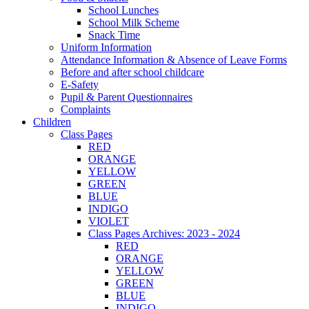
School Lunches
School Milk Scheme
Snack Time
Uniform Information
Attendance Information & Absence of Leave Forms
Before and after school childcare
E-Safety
Pupil & Parent Questionnaires
Complaints
Children
Class Pages
RED
ORANGE
YELLOW
GREEN
BLUE
INDIGO
VIOLET
Class Pages Archives: 2023 - 2024
RED
ORANGE
YELLOW
GREEN
BLUE
INDIGO