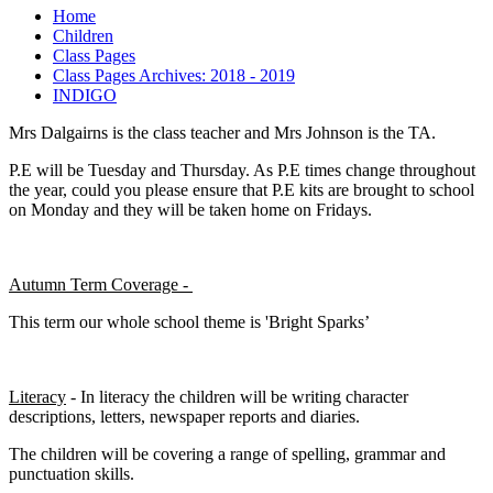
Home
Children
Class Pages
Class Pages Archives: 2018 - 2019
INDIGO
Mrs Dalgairns is the class teacher and Mrs Johnson is the TA.
P.E will be Tuesday and Thursday. As P.E times change throughout
the year, could you please ensure that P.E kits are brought to school
on Monday and they will be taken home on Fridays.
Autumn Term Coverage -
This term our whole school theme is 'Bright Sparks’
Literacy
- In literacy the children will be writing character
descriptions, letters, newspaper reports and diaries.
The children will be covering a range of spelling, grammar and
punctuation skills.