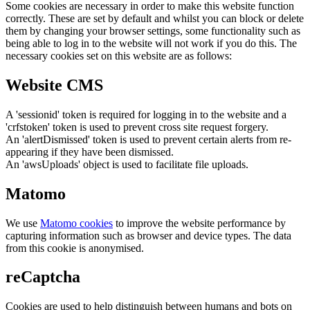
Some cookies are necessary in order to make this website function
correctly. These are set by default and whilst you can block or delete
them by changing your browser settings, some functionality such as
being able to log in to the website will not work if you do this. The
necessary cookies set on this website are as follows:
Website CMS
A 'sessionid' token is required for logging in to the website and a
'crfstoken' token is used to prevent cross site request forgery.
An 'alertDismissed' token is used to prevent certain alerts from re-
appearing if they have been dismissed.
An 'awsUploads' object is used to facilitate file uploads.
Matomo
We use
Matomo cookies
to improve the website performance by
capturing information such as browser and device types. The data
from this cookie is anonymised.
reCaptcha
Cookies are used to help distinguish between humans and bots on