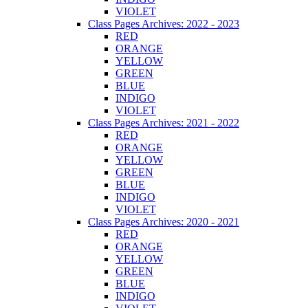
VIOLET
Class Pages Archives: 2022 - 2023
RED
ORANGE
YELLOW
GREEN
BLUE
INDIGO
VIOLET
Class Pages Archives: 2021 - 2022
RED
ORANGE
YELLOW
GREEN
BLUE
INDIGO
VIOLET
Class Pages Archives: 2020 - 2021
RED
ORANGE
YELLOW
GREEN
BLUE
INDIGO