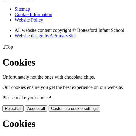
Sitemap
Cookie Information
Website Policy
All website content copyright © Bottesford Infant School
Website design by
A
PrimarySite

Top
Cookies
Unfortunately not the ones with chocolate chips.
Our cookies ensure you get the best experience on our website.
Please make your choice!
Reject all
Accept all
Customise cookie settings
Cookies