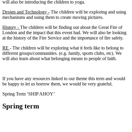
will also be introducing the children to yoga.
Design and Technology -
The children will be exploring and using
mechanisms and using them to create moving pictures.
History -
The children will be finding out about the Great Fire of
London and the impact that this event had. We will also be looking
at the history of the Fire Service and the importance of fire safety.
RE
- The children will be exploring what it feels like to belong to
different groups/communities. (e.g. family, sports clubs, etc). We
will also learn about what belonging means to people of faith.
If you have any resources linked to our theme this term and would
be happy to let us borrow them, we would be very grateful.
Spring Term ‘SHIP AHOY’
Spring term