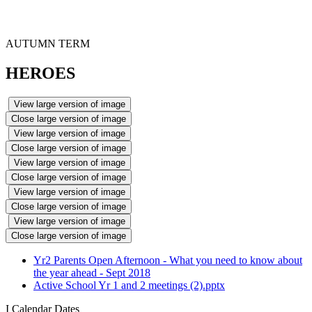
AUTUMN TERM
HEROES
View large version of image
Close large version of image
View large version of image
Close large version of image
View large version of image
Close large version of image
View large version of image
Close large version of image
View large version of image
Close large version of image
Yr2 Parents Open Afternoon - What you need to know about
the year ahead - Sept 2018
Active School Yr 1 and 2 meetings (2).pptx
I
Calendar Dates