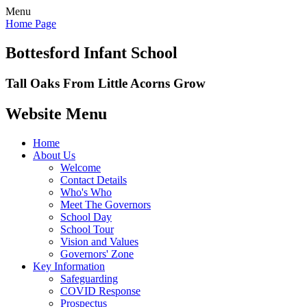
Menu
Home Page
Bottesford Infant School
Tall Oaks From Little Acorns Grow
Website Menu
Home
About Us
Welcome
Contact Details
Who's Who
Meet The Governors
School Day
School Tour
Vision and Values
Governors' Zone
Key Information
Safeguarding
COVID Response
Prospectus