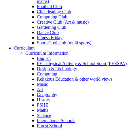
maths)
Football Club
Cheerleading Club
Computing Club
Creative Club (Art & music)
Gardening Club
Dance Club
Fitness Friday
SportsCool club (multi sports)
Curriculum
Curriculum Information
English
PE - Physical Activity & School Sport (PESSPA)
Design & Technology
Computing
Religious Education & other world views
Music
Art
Geography
History
PSHE
Maths
Science
International Schools
Forest School