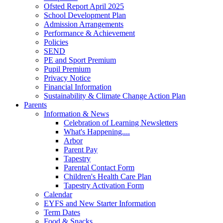
Ofsted Report April 2025
School Development Plan
Admission Arrangements
Performance & Achievement
Policies
SEND
PE and Sport Premium
Pupil Premium
Privacy Notice
Financial Information
Sustainability & Climate Change Action Plan
Parents
Information & News
Celebration of Learning Newsletters
What's Happening....
Arbor
Parent Pay
Tapestry
Parental Contact Form
Children's Health Care Plan
Tapestry Activation Form
Calendar
EYFS and New Starter Information
Term Dates
Food & Snacks