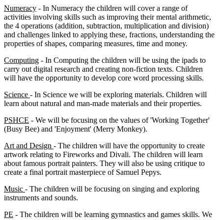
Numeracy
- In Numeracy the children will cover a range of
activities involving skills such as improving their mental arithmetic,
the 4 operations (addition, subtraction, multiplication and division)
and challenges linked to applying these, fractions, understanding the
properties of shapes, comparing measures, time and money.
Computing
- In Computing the children will be using the ipads to
carry out digital research and creating non-fiction texts. Children
will have the opportunity to develop core word processing skills.
Science
- In Science we will be exploring materials. Children will
learn about natural and man-made materials and their properties.
PSHCE
- We will be focusing on the values of 'Working Together'
(Busy Bee) and 'Enjoyment' (Merry Monkey).
Art and Design
- The children will have the opportunity to create
artwork relating to Fireworks and Divali. The children will learn
about famous portrait painters. They will also be using critique to
create a final portrait masterpiece of Samuel Pepys.
Music
- The children will be focusing on singing and exploring
instruments and sounds.
PE
- The children will be learning gymnastics and games skills. We