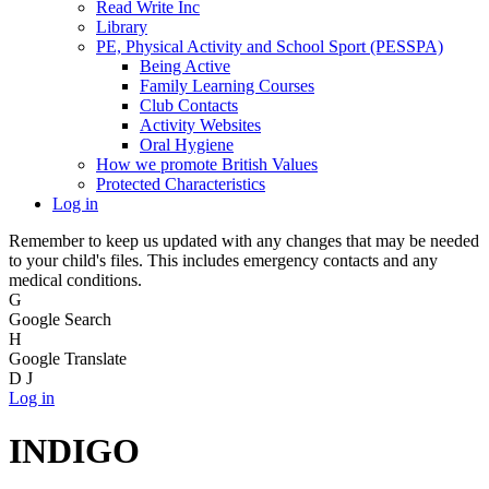
Read Write Inc
Library
PE, Physical Activity and School Sport (PESSPA)
Being Active
Family Learning Courses
Club Contacts
Activity Websites
Oral Hygiene
How we promote British Values
Protected Characteristics
Log in
Remember to keep us updated with any changes that may be needed
to your child's files. This includes emergency contacts and any
medical conditions.
G
Google Search
H
Google Translate
D
J
Log in
INDIGO