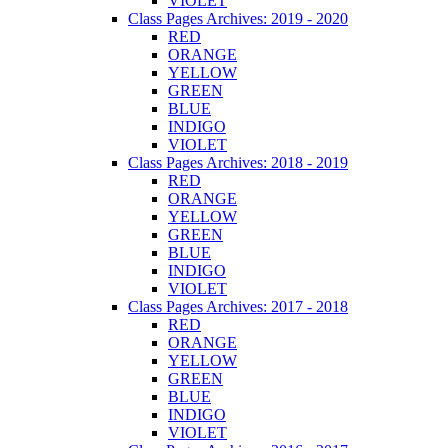
VIOLET
Class Pages Archives: 2019 - 2020
RED
ORANGE
YELLOW
GREEN
BLUE
INDIGO
VIOLET
Class Pages Archives: 2018 - 2019
RED
ORANGE
YELLOW
GREEN
BLUE
INDIGO
VIOLET
Class Pages Archives: 2017 - 2018
RED
ORANGE
YELLOW
GREEN
BLUE
INDIGO
VIOLET