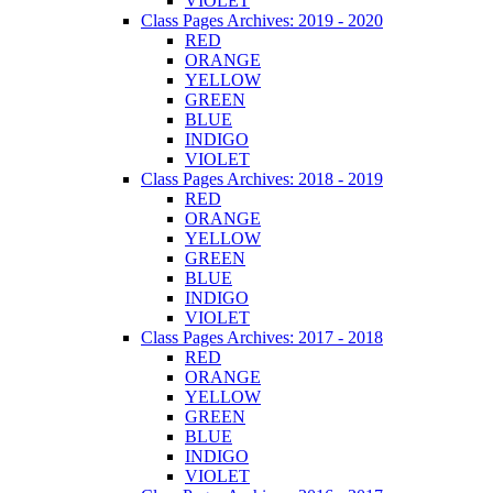
VIOLET
Class Pages Archives: 2019 - 2020
RED
ORANGE
YELLOW
GREEN
BLUE
INDIGO
VIOLET
Class Pages Archives: 2018 - 2019
RED
ORANGE
YELLOW
GREEN
BLUE
INDIGO
VIOLET
Class Pages Archives: 2017 - 2018
RED
ORANGE
YELLOW
GREEN
BLUE
INDIGO
VIOLET