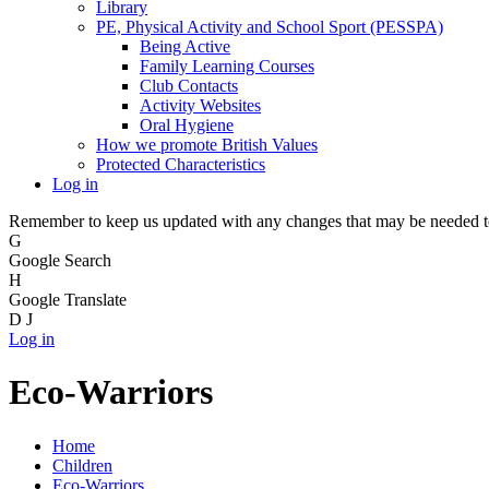
Library
PE, Physical Activity and School Sport (PESSPA)
Being Active
Family Learning Courses
Club Contacts
Activity Websites
Oral Hygiene
How we promote British Values
Protected Characteristics
Log in
Remember to keep us updated with any changes that may be needed to 
G
Google Search
H
Google Translate
D
J
Log in
Eco-Warriors
Home
Children
Eco-Warriors