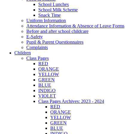
School Lunches
School Milk Scheme
Snack Time
Uniform Information
Attendance Information & Absence of Leave Forms
Before and after school childcare
E-Safety
Pupil & Parent Questionnaires
Complaints
Children
Class Pages
RED
ORANGE
YELLOW
GREEN
BLUE
INDIGO
VIOLET
Class Pages Archives: 2023 - 2024
RED
ORANGE
YELLOW
GREEN
BLUE
INDIGO