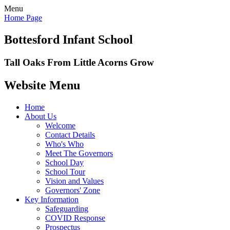
Menu
Home Page
Bottesford Infant School
Tall Oaks From Little Acorns Grow
Website Menu
Home
About Us
Welcome
Contact Details
Who's Who
Meet The Governors
School Day
School Tour
Vision and Values
Governors' Zone
Key Information
Safeguarding
COVID Response
Prospectus