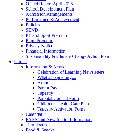
Ofsted Report April 2025
School Development Plan
Admission Arrangements
Performance & Achievement
Policies
SEND
PE and Sport Premium
Pupil Premium
Privacy Notice
Financial Information
Sustainability & Climate Change Action Plan
Parents
Information & News
Celebration of Learning Newsletters
What's Happening....
Arbor
Parent Pay
Tapestry
Parental Contact Form
Children's Health Care Plan
Tapestry Activation Form
Calendar
EYFS and New Starter Information
Term Dates
Food & Snacks