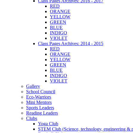
Class Pages Archives: 2016 - 2017
RED
ORANGE
YELLOW
GREEN
BLUE
INDIGO
VIOLET
Class Pages Archives: 2014 - 2015
RED
ORANGE
YELLOW
GREEN
BLUE
INDIGO
VIOLET
Gallery
School Council
Eco-Warriors
Mini Mentors
Sports Leaders
Reading Leaders
Clubs
Yoga Club
STEM Club (Science, technology, engineering & 