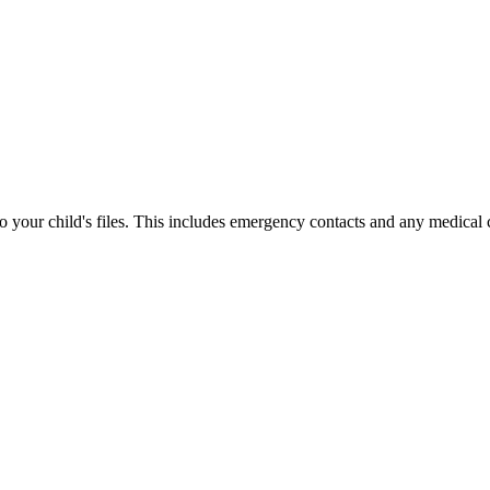
your child's files. This includes emergency contacts and any medical 