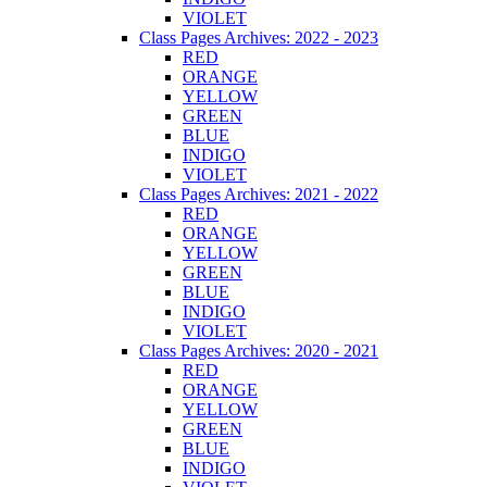
VIOLET
Class Pages Archives: 2022 - 2023
RED
ORANGE
YELLOW
GREEN
BLUE
INDIGO
VIOLET
Class Pages Archives: 2021 - 2022
RED
ORANGE
YELLOW
GREEN
BLUE
INDIGO
VIOLET
Class Pages Archives: 2020 - 2021
RED
ORANGE
YELLOW
GREEN
BLUE
INDIGO