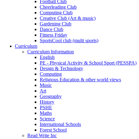
Football Club
Cheerleading Club
Computing Club
Creative Club (Art & music)
Gardening Club
Dance Club
Fitness Friday
SportsCool club (multi sports)
Curriculum
Curriculum Information
English
PE - Physical Activity & School Sport (PESSPA)
Design & Technology
Computing
Religious Education & other world views
Music
Art
Geography
History
PSHE
Maths
Science
International Schools
Forest School
Read Write Inc