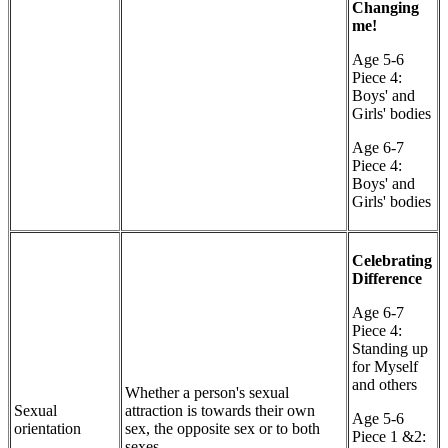
Changing
me!
Age 5-6
Piece 4:
Boys' and
Girls' bodies
Age 6-7
Piece 4:
Boys' and
Girls' bodies
Celebrating
Difference
Age 6-7
Piece 4:
Standing up
for Myself
and others
Whether a person's sexual
Sexual
attraction is towards their own
Age 5-6
orientation
sex, the opposite sex or to both
Piece 1 &2:
sexes.