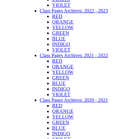
VIOLET
Class Pages Archives: 2022 - 2023
RED
ORANGE
YELLOW
GREEN
BLUE
INDIGO
VIOLET
Class Pages Archives: 2021 - 2022
RED
ORANGE
YELLOW
GREEN
BLUE
INDIGO
VIOLET
Class Pages Archives: 2020 - 2021
RED
ORANGE
YELLOW
GREEN
BLUE
INDIGO