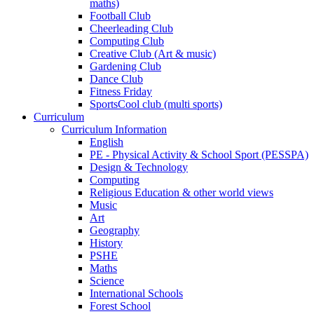
maths)
Football Club
Cheerleading Club
Computing Club
Creative Club (Art & music)
Gardening Club
Dance Club
Fitness Friday
SportsCool club (multi sports)
Curriculum
Curriculum Information
English
PE - Physical Activity & School Sport (PESSPA)
Design & Technology
Computing
Religious Education & other world views
Music
Art
Geography
History
PSHE
Maths
Science
International Schools
Forest School