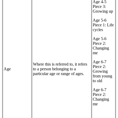
Age 4-5
Piece 3:
Growing up
Age 5-6
Piece 1: Life
cycles
Age 5-6
Piece 2:
Changing
me
Age 6-7
Where this is referred to, it refers
Piece 2:
Age
to a person belonging to a
Growing
particular age or range of ages.
from young
to old
Age 6-7
Piece 2:
Changing
me