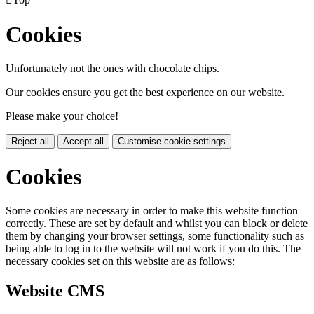
Cookies
Unfortunately not the ones with chocolate chips.
Our cookies ensure you get the best experience on our website.
Please make your choice!
Reject all
Accept all
Customise cookie settings
Cookies
Some cookies are necessary in order to make this website function
correctly. These are set by default and whilst you can block or delete
them by changing your browser settings, some functionality such as
being able to log in to the website will not work if you do this. The
necessary cookies set on this website are as follows:
Website CMS