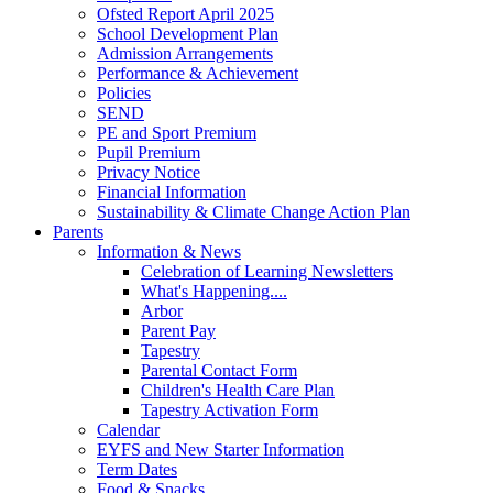
Ofsted Report April 2025
School Development Plan
Admission Arrangements
Performance & Achievement
Policies
SEND
PE and Sport Premium
Pupil Premium
Privacy Notice
Financial Information
Sustainability & Climate Change Action Plan
Parents
Information & News
Celebration of Learning Newsletters
What's Happening....
Arbor
Parent Pay
Tapestry
Parental Contact Form
Children's Health Care Plan
Tapestry Activation Form
Calendar
EYFS and New Starter Information
Term Dates
Food & Snacks