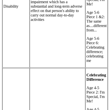
impairment which has a
Me!
Disability
substantial and long-term adverse
effect on that person's ability to
Age 5-6
carry out normal day-to-day
Piece 1 &2:
activities
The same
as....different
from...
Age 5-6
Piece 6:
Celebrating
difference;
celebrating
me
Celebrating
Difference
Age 4-5
Piece 2: I'm
Special, I'm
Me!
Age 4-5