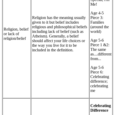
Me!
Age 4-5
Religion has the meaning usually
Piece 3:
given to it but belief includes
Families
religious and philosophical beliefs
(around the
Religion, belief
including lack of belief (such as
world)
or lack of
Atheism). Generally, a belief
religion/belief
Age 5-6
should affect your life choices or
Piece 1 &2:
the way you live for it to be
The same
included in the definition.
as....different
from...
Age 5-6
Piece 6:
Celebrating
difference;
celebrating
me
Celebrating
Difference