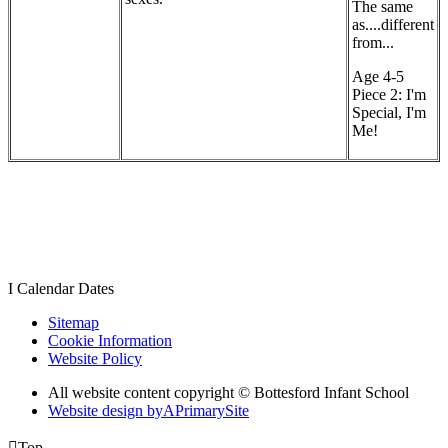
The same
as....different
from...
Age 4-5
Piece 2: I'm
Special, I'm
Me!
I
Calendar Dates
Sitemap
Cookie Information
Website Policy
All website content copyright © Bottesford Infant School
Website design by
A
PrimarySite

Top