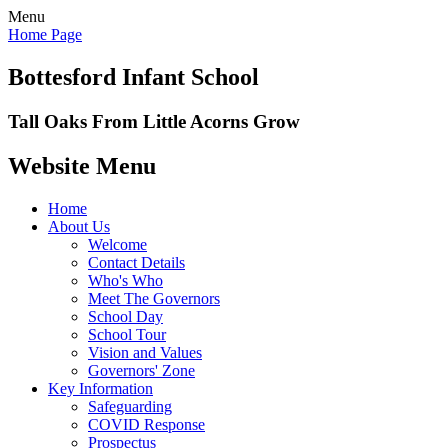
Menu
Home Page
Bottesford Infant School
Tall Oaks From Little Acorns Grow
Website Menu
Home
About Us
Welcome
Contact Details
Who's Who
Meet The Governors
School Day
School Tour
Vision and Values
Governors' Zone
Key Information
Safeguarding
COVID Response
Prospectus