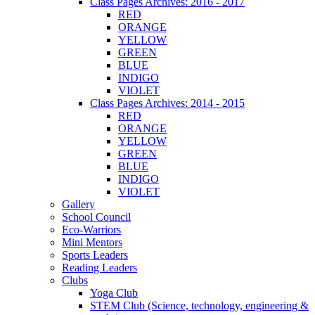
Class Pages Archives: 2016 - 2017
RED
ORANGE
YELLOW
GREEN
BLUE
INDIGO
VIOLET
Class Pages Archives: 2014 - 2015
RED
ORANGE
YELLOW
GREEN
BLUE
INDIGO
VIOLET
Gallery
School Council
Eco-Warriors
Mini Mentors
Sports Leaders
Reading Leaders
Clubs
Yoga Club
STEM Club (Science, technology, engineering &