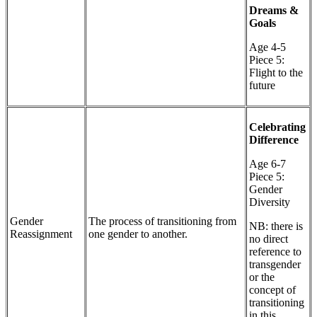
Dreams &
Goals
Age 4-5
Piece 5:
Flight to the
future
Celebrating
Difference
Age 6-7
Piece 5:
Gender
Diversity
Gender
The process of transitioning from
NB: there is
Reassignment
one gender to another.
no direct
reference to
transgender
or the
concept of
transitioning
in this