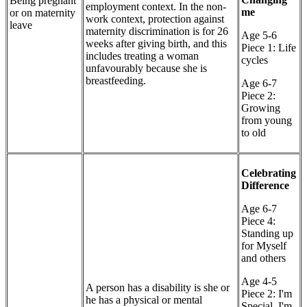
Being pregnant
employment context. In the non-
me
or on maternity
work context, protection against
leave
maternity discrimination is for 26
Age 5-6
weeks after giving birth, and this
Piece 1: Life
includes treating a woman
cycles
unfavourably because she is
breastfeeding.
Age 6-7
Piece 2:
Growing
from young
to old
Celebrating
Difference
Age 6-7
Piece 4:
Standing up
for Myself
and others
Age 4-5
A person has a disability is she or
Piece 2: I'm
he has a physical or mental
Special, I'm