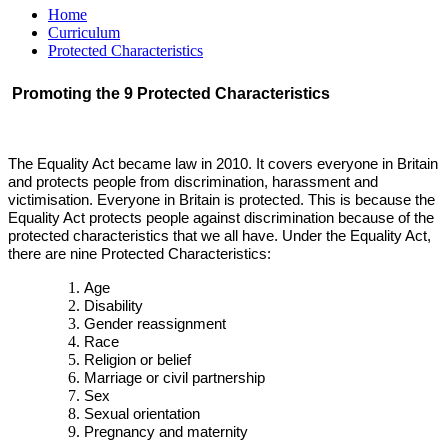
Home
Curriculum
Protected Characteristics
Promoting the 9 Protected Characteristics
The Equality Act became law in 2010. It covers everyone in Britain
and protects people from discrimination, harassment and
victimisation. Everyone in Britain is protected. This is because the
Equality Act protects people against discrimination because of the
protected characteristics that we all have. Under the Equality Act,
there are nine Protected Characteristics:
Age
Disability
Gender reassignment
Race
Religion or belief
Marriage or civil partnership
Sex
Sexual orientation
Pregnancy and maternity