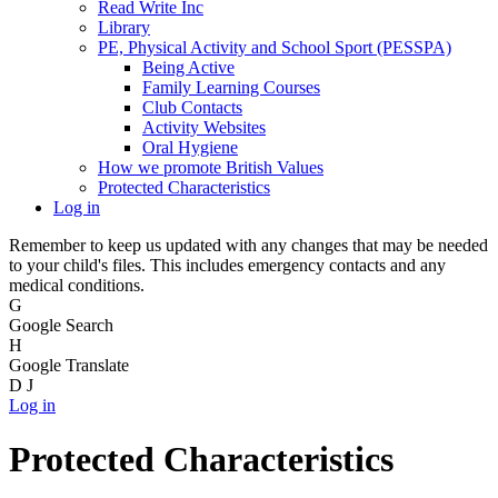
Read Write Inc
Library
PE, Physical Activity and School Sport (PESSPA)
Being Active
Family Learning Courses
Club Contacts
Activity Websites
Oral Hygiene
How we promote British Values
Protected Characteristics
Log in
Remember to keep us updated with any changes that may be needed
to your child's files. This includes emergency contacts and any
medical conditions.
G
Google Search
H
Google Translate
D
J
Log in
Protected Characteristics