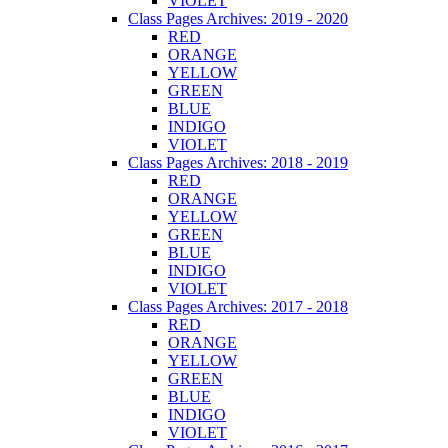
VIOLET
Class Pages Archives: 2019 - 2020
RED
ORANGE
YELLOW
GREEN
BLUE
INDIGO
VIOLET
Class Pages Archives: 2018 - 2019
RED
ORANGE
YELLOW
GREEN
BLUE
INDIGO
VIOLET
Class Pages Archives: 2017 - 2018
RED
ORANGE
YELLOW
GREEN
BLUE
INDIGO
VIOLET