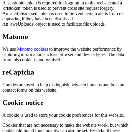
A 'sessionid' token is required for logging in to the website and a
'crfstoken' token is used to prevent cross site request forgery.
An 'alertDismissed' token is used to prevent certain alerts from re-
appearing if they have been dismissed.
An 'awsUploads' object is used to facilitate file uploads.
Matomo
We use
Matomo cookies
to improve the website performance by
capturing information such as browser and device types. The data
from this cookie is anonymised.
reCaptcha
Cookies are used to help distinguish between humans and bots on
contact forms on this website.
Cookie notice
A cookie is used to store your cookie preferences for this website.
Cookies that are not necessary to make the website work, but which
enable additional functionality, can also be set. By default these