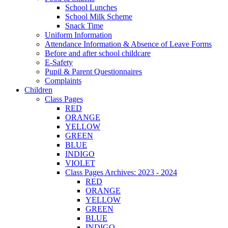
School Lunches
School Milk Scheme
Snack Time
Uniform Information
Attendance Information & Absence of Leave Forms
Before and after school childcare
E-Safety
Pupil & Parent Questionnaires
Complaints
Children
Class Pages
RED
ORANGE
YELLOW
GREEN
BLUE
INDIGO
VIOLET
Class Pages Archives: 2023 - 2024
RED
ORANGE
YELLOW
GREEN
BLUE
INDIGO