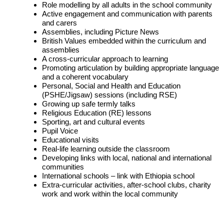
Role modelling by all adults in the school community
Active engagement and communication with parents
and carers
Assemblies, including Picture News
British Values embedded within the curriculum and
assemblies
A cross-curricular approach to learning
Promoting articulation by building appropriate language
and a coherent vocabulary
Personal, Social and Health and Education
(PSHE/Jigsaw) sessions (including RSE)
Growing up safe termly talks
Religious Education (RE) lessons
Sporting, art and cultural events
Pupil Voice
Educational visits
Real-life learning outside the classroom
Developing links with local, national and international
communities
International schools – link with Ethiopia school
Extra-curricular activities, after-school clubs, charity
work and work within the local community