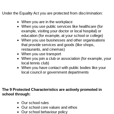
Under the Equality Act you are protected from discrimination:
When you are in the workplace
When you use public services like healthcare (for
example, visiting your doctor or local hospital) or
education (for example, at your school or college)
When you use businesses and other organisations
that provide services and goods (like shops,
restaurants, and cinemas)
When you use transport
When you join a club or association (for example, your
local tennis club)
When you have contact with public bodies like your
local council or government departments
The 9 Protected Characteristics are actively promoted in
school through:
Our school rules
Our school core values and ethos
Our school behaviour policy