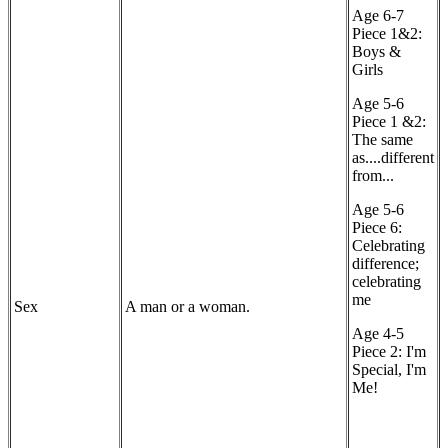
Age 6-7
Piece 1&2:
Boys &
Girls
Age 5-6
Piece 1 &2:
The same
as....different
from...
Age 5-6
Piece 6:
Celebrating
difference;
celebrating
me
Sex
A man or a woman.
Age 4-5
Piece 2: I'm
Special, I'm
Me!