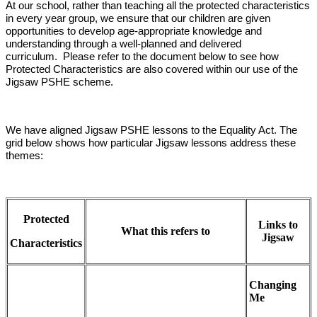
At our school, rather than teaching all the protected characteristics
in every year group, we ensure that our children are given
opportunities to develop age-appropriate knowledge and
understanding through a well-planned and delivered
curriculum. Please refer to the document below to see how
Protected Characteristics are also covered within our use of the
Jigsaw PSHE scheme.
We have aligned Jigsaw PSHE lessons to the Equality Act. The
grid below shows how particular Jigsaw lessons address these
themes:
Protected
Links to
What this refers to
Jigsaw
Characteristics
Changing
Me