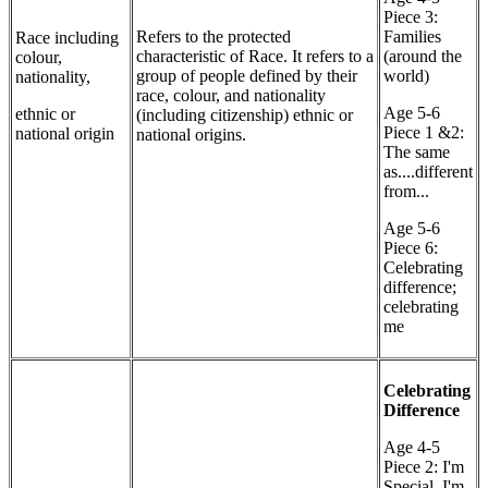
Piece 3:
Refers to the protected
Families
Race including
characteristic of Race. It refers to a
(around the
colour,
group of people defined by their
world)
nationality,
race, colour, and nationality
Age 5-6
ethnic or
(including citizenship) ethnic or
Piece 1 &2:
national origin
national origins.
The same
as....different
from...
Age 5-6
Piece 6:
Celebrating
difference;
celebrating
me
Celebrating
Difference
Age 4-5
Piece 2: I'm
Special, I'm