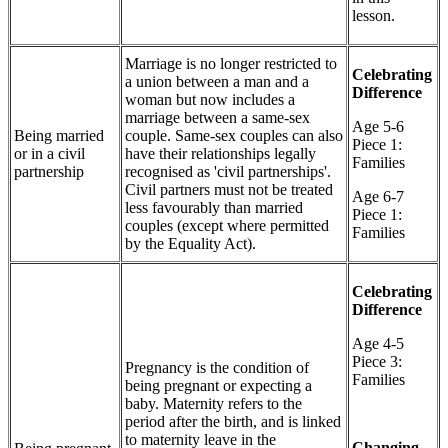
lesson.
Marriage is no longer restricted to
Celebrating
a union between a man and a
Difference
woman but now includes a
marriage between a same-sex
Age 5-6
Being married
couple. Same-sex couples can also
Piece 1:
or in a civil
have their relationships legally
Families
partnership
recognised as 'civil partnerships'.
Civil partners must not be treated
Age 6-7
less favourably than married
Piece 1:
couples (except where permitted
Families
by the Equality Act).
Celebrating
Difference
Age 4-5
Piece 3:
Pregnancy is the condition of
Families
being pregnant or expecting a
baby. Maternity refers to the
period after the birth, and is linked
to maternity leave in the
Changing