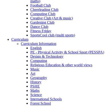
maths)
Football Club
Cheerleading Club
Computing Club
Creative Club (Art & music)
Gardening Club
Dance Club
Fitness Friday
SportsCool club (multi sports)
Curriculum
Curriculum Information
English
PE - Physical Activity & School Sport (PESSPA)
Design & Technology
Computing
Religious Education & other world views
Music
Art
Geography
History
PSHE
Maths
Science
International Schools
Forest School