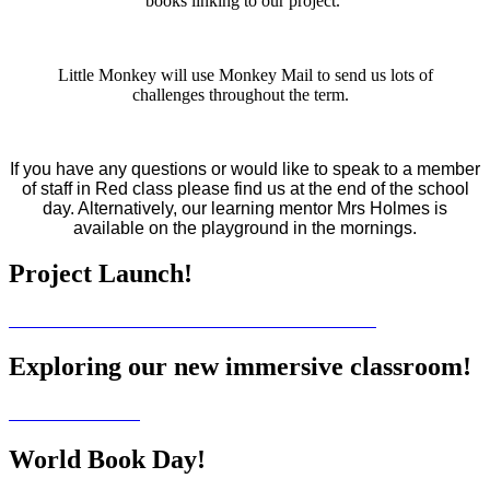
books linking to our project.
Little Monkey will use Monkey Mail to send us lots of
challenges throughout the term.
If you have any questions or would like to speak to a member
of staff in Red class please find us at the end of the school
day. Alternatively, our learning mentor Mrs Holmes is
available on the playground in the mornings.
Project Launch!
Exploring our new immersive classroom!
World Book Day!