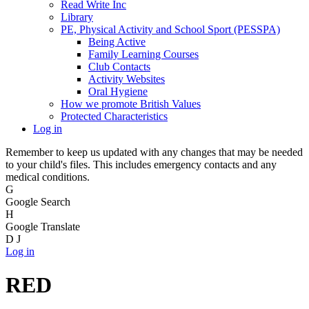
Read Write Inc
Library
PE, Physical Activity and School Sport (PESSPA)
Being Active
Family Learning Courses
Club Contacts
Activity Websites
Oral Hygiene
How we promote British Values
Protected Characteristics
Log in
Remember to keep us updated with any changes that may be needed
to your child's files. This includes emergency contacts and any
medical conditions.
G
Google Search
H
Google Translate
D
J
Log in
RED