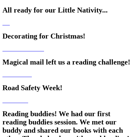
All ready for our Little Nativity...
Decorating for Christmas!
Magical mail left us a reading challenge!
Road Safety Week!
Reading buddies! We had our first
reading buddies session. We met our
buddy and shared our books with each