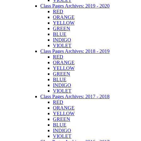
VIOLET
Class Pages Archives: 2019 - 2020
RED
ORANGE
YELLOW
GREEN
BLUE
INDIGO
VIOLET
Class Pages Archives: 2018 - 2019
RED
ORANGE
YELLOW
GREEN
BLUE
INDIGO
VIOLET
Class Pages Archives: 2017 - 2018
RED
ORANGE
YELLOW
GREEN
BLUE
INDIGO
VIOLET