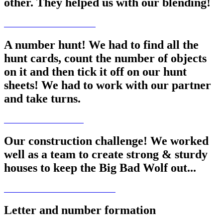
other. They helped us with our blending!
A number hunt! We had to find all the
hunt cards, count the number of objects
on it and then tick it off on our hunt
sheets! We had to work with our partner
and take turns.
Our construction challenge! We worked
well as a team to create strong & sturdy
houses to keep the Big Bad Wolf out...
Letter and number formation