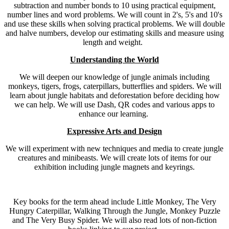
subtraction and number bonds to 10 using practical equipment,
number lines and word problems. We will count in 2's, 5's and 10's
and use these skills when solving practical problems. We will double
and halve numbers, develop our estimating skills and measure using
length and weight.
Understanding the World
We will deepen our knowledge of jungle animals including
monkeys, tigers, frogs, caterpillars, butterflies and spiders. We will
learn about jungle habitats and deforestation before deciding how
we can help. We will use Dash, QR codes and various apps to
enhance our learning.
Expressive Arts and Design
We will experiment with new techniques and media to create jungle
creatures and minibeasts. We will create lots of items for our
exhibition including jungle magnets and keyrings.
Key books for the term ahead include Little Monkey, The Very
Hungry Caterpillar, Walking Through the Jungle, Monkey Puzzle
and The Very Busy Spider. We will also read lots of non-fiction