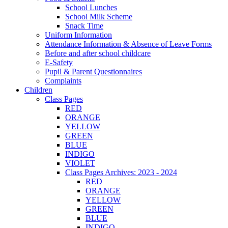
School Lunches
School Milk Scheme
Snack Time
Uniform Information
Attendance Information & Absence of Leave Forms
Before and after school childcare
E-Safety
Pupil & Parent Questionnaires
Complaints
Children
Class Pages
RED
ORANGE
YELLOW
GREEN
BLUE
INDIGO
VIOLET
Class Pages Archives: 2023 - 2024
RED
ORANGE
YELLOW
GREEN
BLUE
INDIGO