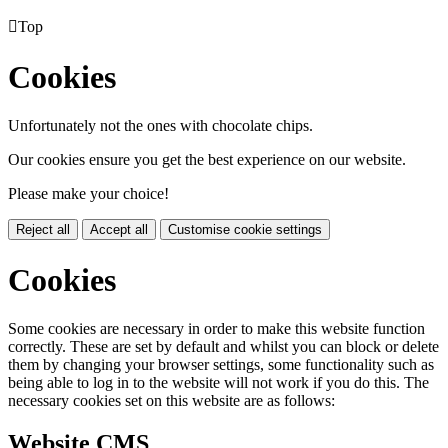

Top
Cookies
Unfortunately not the ones with chocolate chips.
Our cookies ensure you get the best experience on our website.
Please make your choice!
Reject all
Accept all
Customise cookie settings
Cookies
Some cookies are necessary in order to make this website function
correctly. These are set by default and whilst you can block or delete
them by changing your browser settings, some functionality such as
being able to log in to the website will not work if you do this. The
necessary cookies set on this website are as follows:
Website CMS