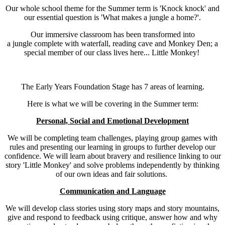
Our whole school theme for the Summer term is 'Knock knock' and
our essential question is 'What makes a jungle a home?'.
Our immersive classroom has been transformed into
a jungle complete with waterfall, reading cave and Monkey Den; a
special member of our class lives here... Little Monkey!
The Early Years Foundation Stage has 7 areas of learning.
Here is what we will be covering in the Summer term:
Personal, Social and Emotional Development
We will be completing team challenges, playing group games with
rules and presenting our learning in groups to further develop our
confidence. We will learn about bravery and resilience linking to our
story 'Little Monkey' and solve problems independently by thinking
of our own ideas and fair solutions.
Communication and Language
We will develop class stories using story maps and story mountains,
give and respond to feedback using critique, answer how and why