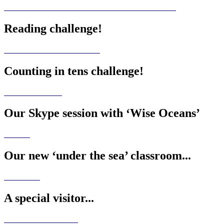
Reading challenge!
Counting in tens challenge!
Our Skype session with ‘Wise Oceans’
Our new ‘under the sea’ classroom...
A special visitor...