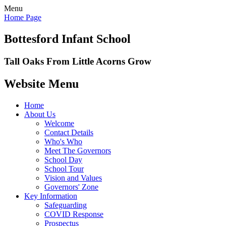
Menu
Home Page
Bottesford Infant School
Tall Oaks From Little Acorns Grow
Website Menu
Home
About Us
Welcome
Contact Details
Who's Who
Meet The Governors
School Day
School Tour
Vision and Values
Governors' Zone
Key Information
Safeguarding
COVID Response
Prospectus