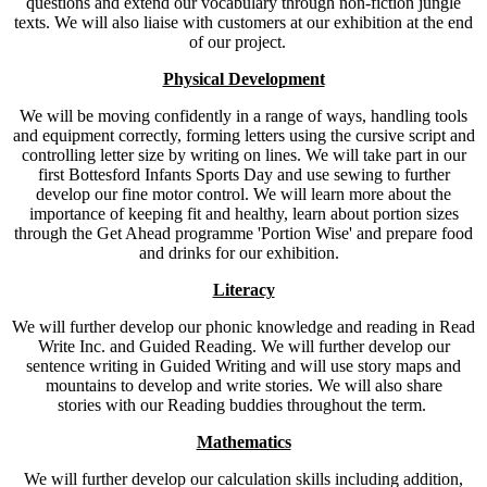
questions and extend our vocabulary through non-fiction jungle
texts. We will also liaise with customers at our exhibition at the end
of our project.
Physical Development
We will be moving confidently in a range of ways, handling tools
and equipment correctly, forming letters using the cursive script and
controlling letter size by writing on lines. We will take part in our
first Bottesford Infants Sports Day and use sewing to further
develop our fine motor control. We will learn more about the
importance of keeping fit and healthy, learn about portion sizes
through the Get Ahead programme 'Portion Wise' and prepare food
and drinks for our exhibition.
Literacy
We will further develop our phonic knowledge and reading in Read
Write Inc. and Guided Reading. We will further develop our
sentence writing in Guided Writing and will use story maps and
mountains to develop and write stories. We will also share
stories with our Reading buddies throughout the term.
Mathematics
We will further develop our calculation skills including addition,