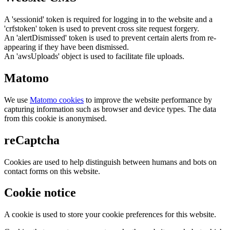
A 'sessionid' token is required for logging in to the website and a
'crfstoken' token is used to prevent cross site request forgery.
An 'alertDismissed' token is used to prevent certain alerts from re-
appearing if they have been dismissed.
An 'awsUploads' object is used to facilitate file uploads.
Matomo
We use
Matomo cookies
to improve the website performance by
capturing information such as browser and device types. The data
from this cookie is anonymised.
reCaptcha
Cookies are used to help distinguish between humans and bots on
contact forms on this website.
Cookie notice
A cookie is used to store your cookie preferences for this website.