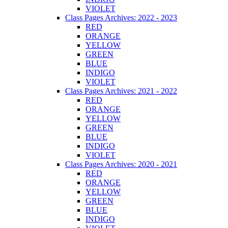
VIOLET
Class Pages Archives: 2022 - 2023
RED
ORANGE
YELLOW
GREEN
BLUE
INDIGO
VIOLET
Class Pages Archives: 2021 - 2022
RED
ORANGE
YELLOW
GREEN
BLUE
INDIGO
VIOLET
Class Pages Archives: 2020 - 2021
RED
ORANGE
YELLOW
GREEN
BLUE
INDIGO