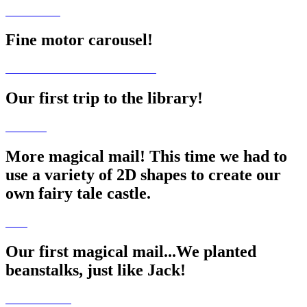
Fine motor carousel!
Our first trip to the library!
More magical mail! This time we had to
use a variety of 2D shapes to create our
own fairy tale castle.
Our first magical mail...We planted
beanstalks, just like Jack!