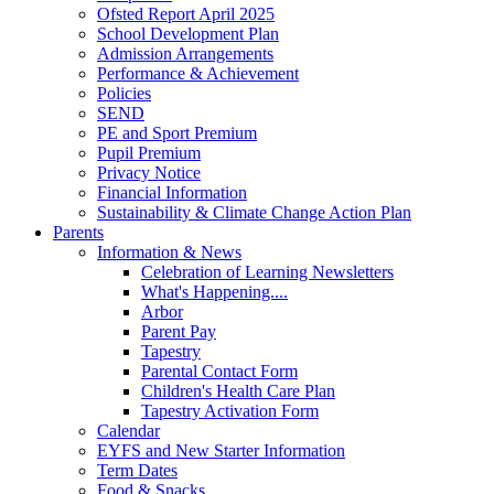
Ofsted Report April 2025
School Development Plan
Admission Arrangements
Performance & Achievement
Policies
SEND
PE and Sport Premium
Pupil Premium
Privacy Notice
Financial Information
Sustainability & Climate Change Action Plan
Parents
Information & News
Celebration of Learning Newsletters
What's Happening....
Arbor
Parent Pay
Tapestry
Parental Contact Form
Children's Health Care Plan
Tapestry Activation Form
Calendar
EYFS and New Starter Information
Term Dates
Food & Snacks