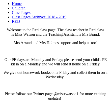
Home
Children
Class Pages
Class Pages Archives: 2018 - 2019
RED
Welcome to the Red class page. The class teacher in Red class
is Miss Watson and the Teaching Assistant is Mrs Brand.
Mrs Arrand and Mrs Holmes support and help us too!
Our PE days are Monday and Friday; please send your child's PE
kit in on a Monday and we will send it home on a Friday.
We give out homework books on a Friday and collect them in on a
Wednesday.
Please follow our Twitter page @missrwatson1 for more exciting
updates!