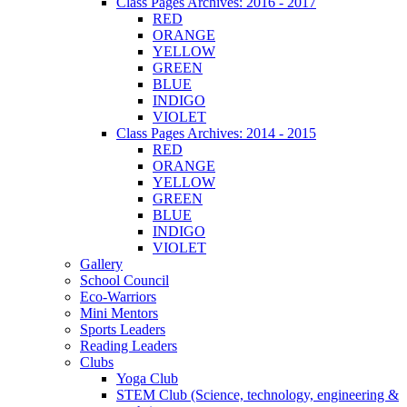
Class Pages Archives: 2016 - 2017
RED
ORANGE
YELLOW
GREEN
BLUE
INDIGO
VIOLET
Class Pages Archives: 2014 - 2015
RED
ORANGE
YELLOW
GREEN
BLUE
INDIGO
VIOLET
Gallery
School Council
Eco-Warriors
Mini Mentors
Sports Leaders
Reading Leaders
Clubs
Yoga Club
STEM Club (Science, technology, engineering &