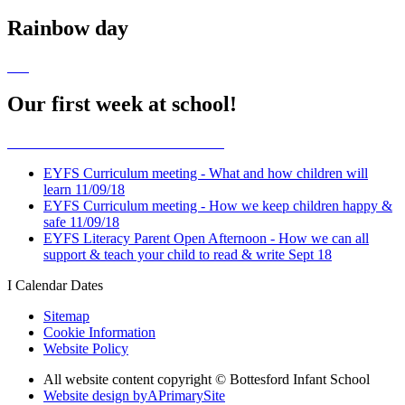
Rainbow day
Our first week at school!
EYFS Curriculum meeting - What and how children will
learn 11/09/18
EYFS Curriculum meeting - How we keep children happy &
safe 11/09/18
EYFS Literacy Parent Open Afternoon - How we can all
support & teach your child to read & write Sept 18
I
Calendar Dates
Sitemap
Cookie Information
Website Policy
All website content copyright © Bottesford Infant School
Website design by
A
PrimarySite