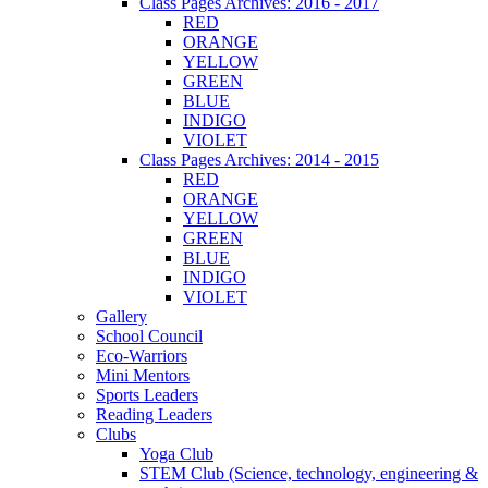
Class Pages Archives: 2016 - 2017
RED
ORANGE
YELLOW
GREEN
BLUE
INDIGO
VIOLET
Class Pages Archives: 2014 - 2015
RED
ORANGE
YELLOW
GREEN
BLUE
INDIGO
VIOLET
Gallery
School Council
Eco-Warriors
Mini Mentors
Sports Leaders
Reading Leaders
Clubs
Yoga Club
STEM Club (Science, technology, engineering &