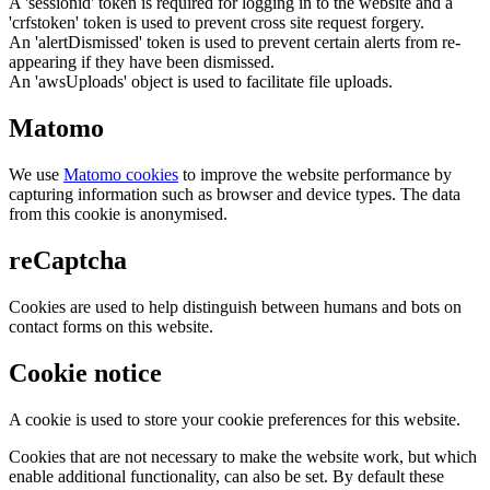
A 'sessionid' token is required for logging in to the website and a
'crfstoken' token is used to prevent cross site request forgery.
An 'alertDismissed' token is used to prevent certain alerts from re-
appearing if they have been dismissed.
An 'awsUploads' object is used to facilitate file uploads.
Matomo
We use
Matomo cookies
to improve the website performance by
capturing information such as browser and device types. The data
from this cookie is anonymised.
reCaptcha
Cookies are used to help distinguish between humans and bots on
contact forms on this website.
Cookie notice
A cookie is used to store your cookie preferences for this website.
Cookies that are not necessary to make the website work, but which
enable additional functionality, can also be set. By default these