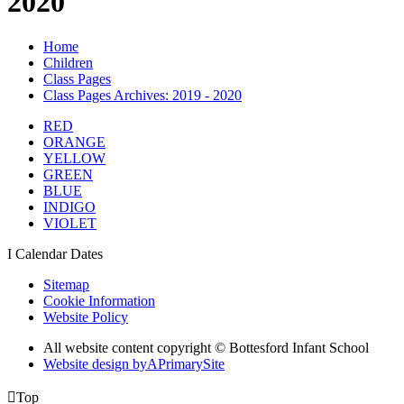
2020
Home
Children
Class Pages
Class Pages Archives: 2019 - 2020
RED
ORANGE
YELLOW
GREEN
BLUE
INDIGO
VIOLET
I
Calendar Dates
Sitemap
Cookie Information
Website Policy
All website content copyright © Bottesford Infant School
Website design by
A
PrimarySite

Top