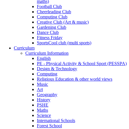
maths)
Football Club
Cheerleading Club
Computing Club
Creative Club (Art & music)
Gardening Club
Dance Club
Fitness Friday
SportsCool club (multi sports)
Curriculum
Curriculum Information
English
PE - Physical Activity & School Sport (PESSPA)
Design & Technology
Computing
Religious Education & other world views
Music
Art
Geography
History
PSHE
Maths
Science
International Schools
Forest School