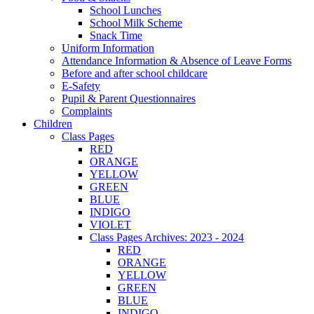
School Lunches
School Milk Scheme
Snack Time
Uniform Information
Attendance Information & Absence of Leave Forms
Before and after school childcare
E-Safety
Pupil & Parent Questionnaires
Complaints
Children
Class Pages
RED
ORANGE
YELLOW
GREEN
BLUE
INDIGO
VIOLET
Class Pages Archives: 2023 - 2024
RED
ORANGE
YELLOW
GREEN
BLUE
INDIGO