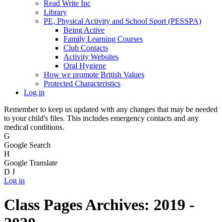
Read Write Inc
Library
PE, Physical Activity and School Sport (PESSPA)
Being Active
Family Learning Courses
Club Contacts
Activity Websites
Oral Hygiene
How we promote British Values
Protected Characteristics
Log in
Remember to keep us updated with any changes that may be needed
to your child's files. This includes emergency contacts and any
medical conditions.
G
Google Search
H
Google Translate
D
J
Log in
Class Pages Archives: 2019 -