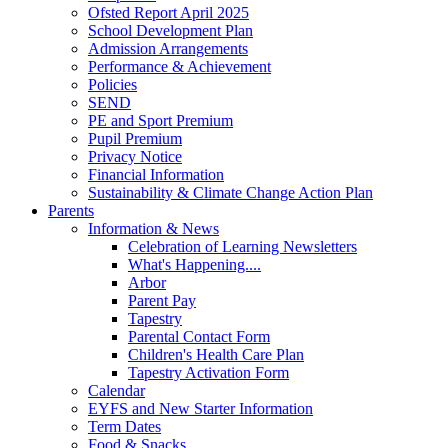
Ofsted Report April 2025
School Development Plan
Admission Arrangements
Performance & Achievement
Policies
SEND
PE and Sport Premium
Pupil Premium
Privacy Notice
Financial Information
Sustainability & Climate Change Action Plan
Parents
Information & News
Celebration of Learning Newsletters
What's Happening....
Arbor
Parent Pay
Tapestry
Parental Contact Form
Children's Health Care Plan
Tapestry Activation Form
Calendar
EYFS and New Starter Information
Term Dates
Food & Snacks