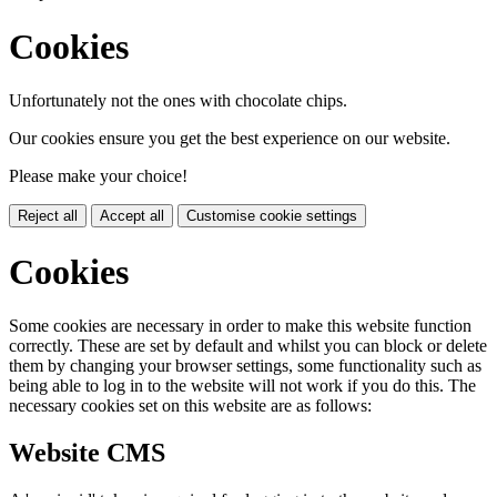
Cookies
Unfortunately not the ones with chocolate chips.
Our cookies ensure you get the best experience on our website.
Please make your choice!
Reject all
Accept all
Customise cookie settings
Cookies
Some cookies are necessary in order to make this website function
correctly. These are set by default and whilst you can block or delete
them by changing your browser settings, some functionality such as
being able to log in to the website will not work if you do this. The
necessary cookies set on this website are as follows:
Website CMS