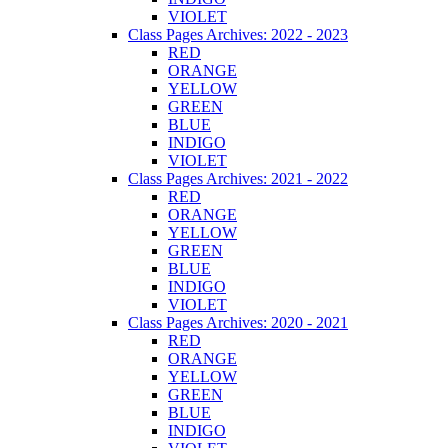
VIOLET
Class Pages Archives: 2022 - 2023
RED
ORANGE
YELLOW
GREEN
BLUE
INDIGO
VIOLET
Class Pages Archives: 2021 - 2022
RED
ORANGE
YELLOW
GREEN
BLUE
INDIGO
VIOLET
Class Pages Archives: 2020 - 2021
RED
ORANGE
YELLOW
GREEN
BLUE
INDIGO