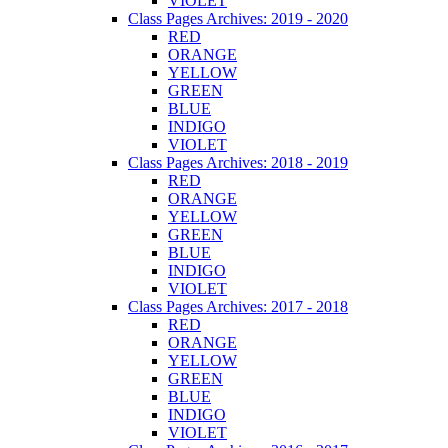
VIOLET
Class Pages Archives: 2019 - 2020
RED
ORANGE
YELLOW
GREEN
BLUE
INDIGO
VIOLET
Class Pages Archives: 2018 - 2019
RED
ORANGE
YELLOW
GREEN
BLUE
INDIGO
VIOLET
Class Pages Archives: 2017 - 2018
RED
ORANGE
YELLOW
GREEN
BLUE
INDIGO
VIOLET