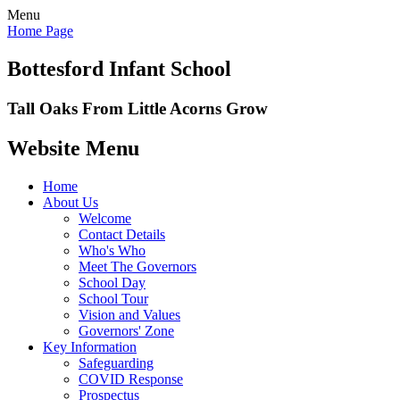
Menu
Home Page
Bottesford Infant School
Tall Oaks From Little Acorns Grow
Website Menu
Home
About Us
Welcome
Contact Details
Who's Who
Meet The Governors
School Day
School Tour
Vision and Values
Governors' Zone
Key Information
Safeguarding
COVID Response
Prospectus