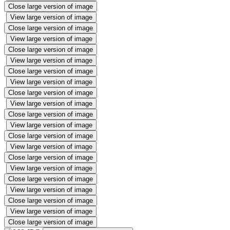
Close large version of image
View large version of image
Close large version of image
View large version of image
Close large version of image
View large version of image
Close large version of image
View large version of image
Close large version of image
View large version of image
Close large version of image
View large version of image
Close large version of image
View large version of image
Close large version of image
View large version of image
Close large version of image
View large version of image
Close large version of image
View large version of image
Close large version of image