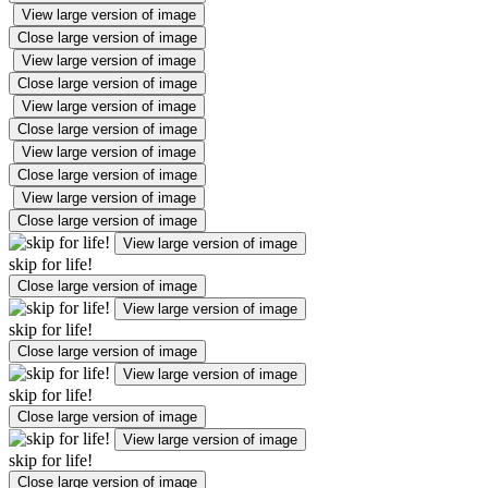
View large version of image
Close large version of image
View large version of image
Close large version of image
View large version of image
Close large version of image
View large version of image
Close large version of image
View large version of image
Close large version of image
View large version of image
skip for life!
Close large version of image
View large version of image
skip for life!
Close large version of image
View large version of image
skip for life!
Close large version of image
View large version of image
skip for life!
Close large version of image