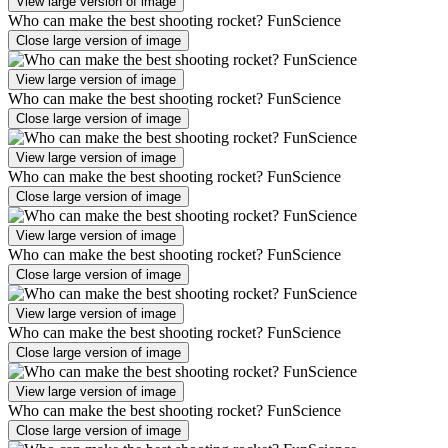
View large version of image
Who can make the best shooting rocket? FunScience
Close large version of image
View large version of image
Who can make the best shooting rocket? FunScience
Close large version of image
View large version of image
Who can make the best shooting rocket? FunScience
Close large version of image
View large version of image
Who can make the best shooting rocket? FunScience
Close large version of image
View large version of image
Who can make the best shooting rocket? FunScience
Close large version of image
View large version of image
Who can make the best shooting rocket? FunScience
Close large version of image