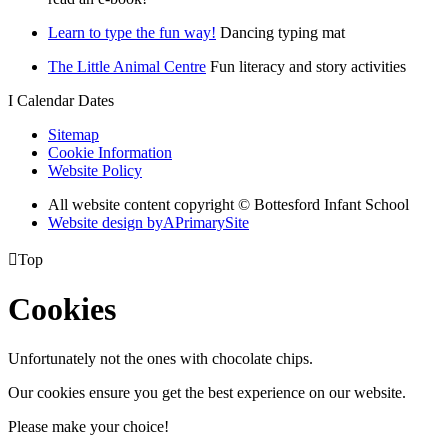
Learn to type the fun way!
Dancing typing mat
The Little Animal Centre
Fun literacy and story activities
I
Calendar Dates
Sitemap
Cookie Information
Website Policy
All website content copyright © Bottesford Infant School
Website design by
A
PrimarySite

Top
Cookies
Unfortunately not the ones with chocolate chips.
Our cookies ensure you get the best experience on our website.
Please make your choice!