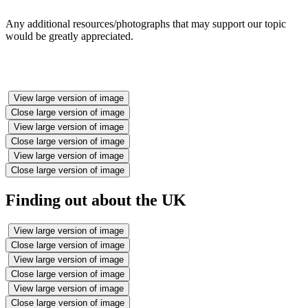
Any additional resources/photographs that may support our topic
would be greatly appreciated.
View large version of image
Close large version of image
View large version of image
Close large version of image
View large version of image
Close large version of image
Finding out about the UK
View large version of image
Close large version of image
View large version of image
Close large version of image
View large version of image
Close large version of image