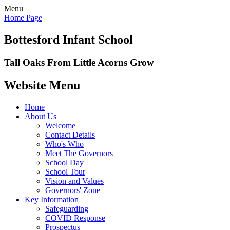
Menu
Home Page
Bottesford Infant School
Tall Oaks From Little Acorns Grow
Website Menu
Home
About Us
Welcome
Contact Details
Who's Who
Meet The Governors
School Day
School Tour
Vision and Values
Governors' Zone
Key Information
Safeguarding
COVID Response
Prospectus