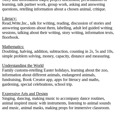
learning, talk partner work, group work, asking and answering
questions, retelling information about a chosen animal, critique.
Literacy:
Read,Write,Inc., talk for writing, reading, discussion of stories and
answering questions about them, labelling, adult led guided writing
sessions, talking about their writing, story writing, information texts,
floorbook.
Mathematics:
Doubling, halving, addition, subtraction, counting in 2s, 5s and 10s,
simple problem solving, money, capacity, distance and measuring.
Understanding the World
Family customs-retelling Easter holidays, learning about the zoo,
information about different animals, endangered animals,
fundraising, Book Creator app, apps for literacy and maths,
gardening, special celebrations, school trip.
Expressive Arts and Design
Singing, dancing, making music to accompany dance routines,
animal inspired music with instruments, listening to animal sounds
and music, animal masks, making props for immersive classroom.