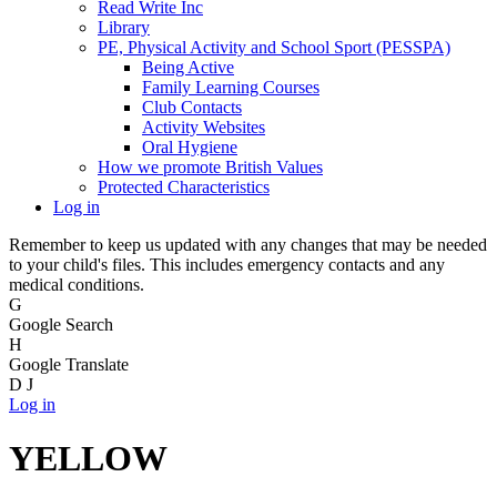
Read Write Inc
Library
PE, Physical Activity and School Sport (PESSPA)
Being Active
Family Learning Courses
Club Contacts
Activity Websites
Oral Hygiene
How we promote British Values
Protected Characteristics
Log in
Remember to keep us updated with any changes that may be needed
to your child's files. This includes emergency contacts and any
medical conditions.
G
Google Search
H
Google Translate
D
J
Log in
YELLOW