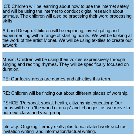
ICT: Children will be learning about how to use the internet safely
and will be using the internet to conduct digital research about
animals. The children will also be practising their word processing
skills.
Art and Design: Children will be exploring, investigating and
experimenting with a range of starting points. We will be looking at
the work of the artist Monet. We will be using textiles to create our
artwork.
Music: Children will be using their voices expressively through
singing and reciting rhymes. They will be specifically focused on
duration.
PE: Our focus areas are games and athletics this term.
RE: Children will be finding out about different places of worship.
PSHCE (Personal, social, health, citizenship education): Our
focus will be on 'the world of drugs' and 'changes' as we move to
our next class and year group.
Literacy: Ongoing literacy skills plus topic related work such as
invitation writing and information/factual writing.