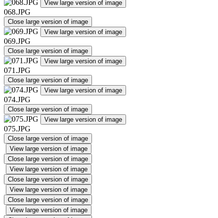
View large version of image
068.JPG
Close large version of image
View large version of image
069.JPG
Close large version of image
View large version of image
071.JPG
Close large version of image
View large version of image
074.JPG
Close large version of image
View large version of image
075.JPG
Close large version of image
View large version of image
Close large version of image
View large version of image
Close large version of image
View large version of image
Close large version of image
View large version of image