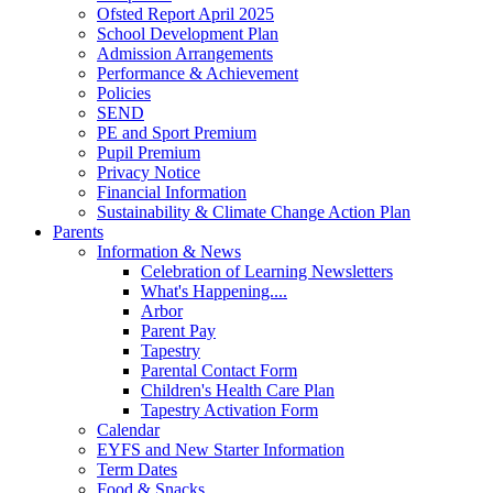
Ofsted Report April 2025
School Development Plan
Admission Arrangements
Performance & Achievement
Policies
SEND
PE and Sport Premium
Pupil Premium
Privacy Notice
Financial Information
Sustainability & Climate Change Action Plan
Parents
Information & News
Celebration of Learning Newsletters
What's Happening....
Arbor
Parent Pay
Tapestry
Parental Contact Form
Children's Health Care Plan
Tapestry Activation Form
Calendar
EYFS and New Starter Information
Term Dates
Food & Snacks