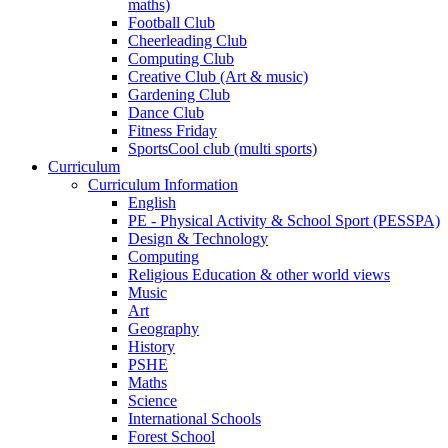
maths)
Football Club
Cheerleading Club
Computing Club
Creative Club (Art & music)
Gardening Club
Dance Club
Fitness Friday
SportsCool club (multi sports)
Curriculum
Curriculum Information
English
PE - Physical Activity & School Sport (PESSPA)
Design & Technology
Computing
Religious Education & other world views
Music
Art
Geography
History
PSHE
Maths
Science
International Schools
Forest School