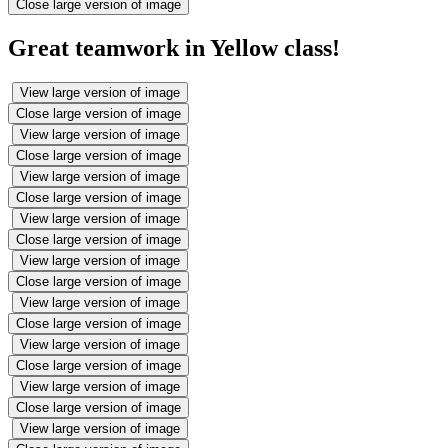
Close large version of image
Great teamwork in Yellow class!
View large version of image
Close large version of image
View large version of image
Close large version of image
View large version of image
Close large version of image
View large version of image
Close large version of image
View large version of image
Close large version of image
View large version of image
Close large version of image
View large version of image
Close large version of image
View large version of image
Close large version of image
View large version of image