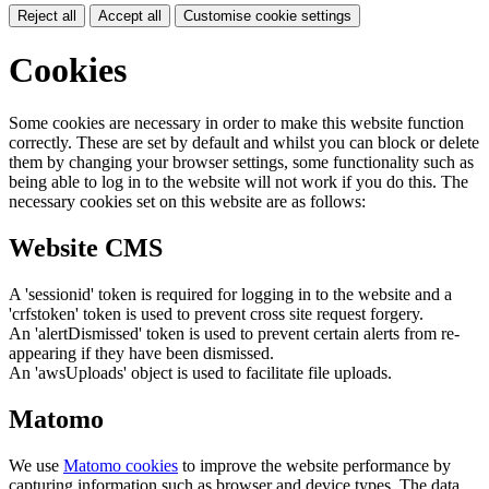
Reject all
Accept all
Customise cookie settings
Cookies
Some cookies are necessary in order to make this website function
correctly. These are set by default and whilst you can block or delete
them by changing your browser settings, some functionality such as
being able to log in to the website will not work if you do this. The
necessary cookies set on this website are as follows:
Website CMS
A 'sessionid' token is required for logging in to the website and a
'crfstoken' token is used to prevent cross site request forgery.
An 'alertDismissed' token is used to prevent certain alerts from re-
appearing if they have been dismissed.
An 'awsUploads' object is used to facilitate file uploads.
Matomo
We use
Matomo cookies
to improve the website performance by
capturing information such as browser and device types. The data