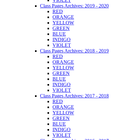
VIOLET
Class Pages Archives: 2019 - 2020
RED
ORANGE
YELLOW
GREEN
BLUE
INDIGO
VIOLET
Class Pages Archives: 2018 - 2019
RED
ORANGE
YELLOW
GREEN
BLUE
INDIGO
VIOLET
Class Pages Archives: 2017 - 2018
RED
ORANGE
YELLOW
GREEN
BLUE
INDIGO
VIOLET