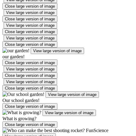
Close large version of image
View large version of image
Close large version of image
View large version of image
Close large version of image
View large version of image
Close large version of image
View large version of image
our garden!
Close large version of image
View large version of image
Close large version of image
View large version of image
Close large version of image
View large version of image
Our school garden!
Close large version of image
View large version of image
What is growing?
Close large version of image