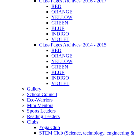
Class Pages Archives: 2016 - 2017
RED
ORANGE
YELLOW
GREEN
BLUE
INDIGO
VIOLET
Class Pages Archives: 2014 - 2015
RED
ORANGE
YELLOW
GREEN
BLUE
INDIGO
VIOLET
Gallery
School Council
Eco-Warriors
Mini Mentors
Sports Leaders
Reading Leaders
Clubs
Yoga Club
STEM Club (Science, technology, engineering &