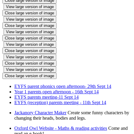
Close large version of image
View large version of image
Close large version of image
View large version of image
Close large version of image
View large version of image
Close large version of image
View large version of image
Close large version of image
View large version of image
Close large version of image
View large version of image
Close large version of image
EYFS parent phonics open afternoon- 29th Sept 14
Year 1 parents open afternoon - 16th Sept 14
EYFS parents meeting-11 Sept 14
EYFS (reception) parents meeting - 11th Sept 14
Jackanory Character Maker
Create some funny characters by
changing their heads, bodies and legs.
Oxford Owl Website - Maths & reading activities
Come and
read an e-book!