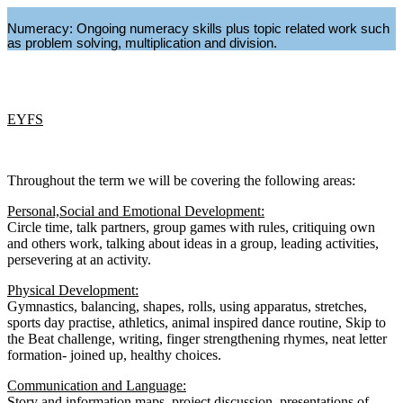
Numeracy: Ongoing numeracy skills plus topic related work such
as problem solving, multiplication and division.
EYFS
Throughout the term we will be covering the following areas:
Personal,Social and Emotional Development:
Circle time, talk partners, group games with rules, critiquing own
and others work, talking about ideas in a group, leading activities,
persevering at an activity.
Physical Development:
Gymnastics, balancing, shapes, rolls, using apparatus, stretches,
sports day practise, athletics, animal inspired dance routine, Skip to
the Beat challenge, writing, finger strengthening rhymes, neat letter
formation- joined up, healthy choices.
Communication and Language:
Story and information maps, project discussion, presentations of