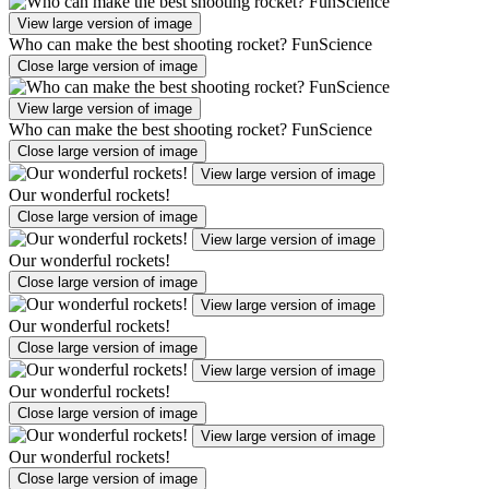
View large version of image
Who can make the best shooting rocket? FunScience
Close large version of image
View large version of image
Who can make the best shooting rocket? FunScience
Close large version of image
View large version of image
Our wonderful rockets!
Close large version of image
View large version of image
Our wonderful rockets!
Close large version of image
View large version of image
Our wonderful rockets!
Close large version of image
View large version of image
Our wonderful rockets!
Close large version of image
View large version of image
Our wonderful rockets!
Close large version of image