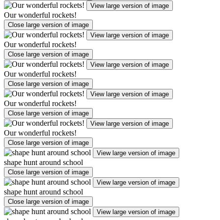
View large version of image
Our wonderful rockets!
Close large version of image
View large version of image
Our wonderful rockets!
Close large version of image
View large version of image
Our wonderful rockets!
Close large version of image
View large version of image
Our wonderful rockets!
Close large version of image
View large version of image
Our wonderful rockets!
Close large version of image
View large version of image
shape hunt around school
Close large version of image
View large version of image
shape hunt around school
Close large version of image
View large version of image