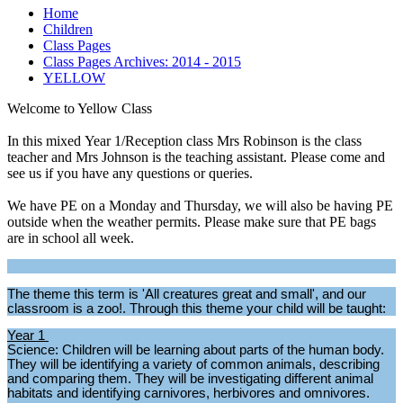
Home
Children
Class Pages
Class Pages Archives: 2014 - 2015
YELLOW
Welcome to Yellow Class
In this mixed Year 1/Reception class Mrs Robinson is the class
teacher and Mrs Johnson is the teaching assistant. Please come and
see us if you have any questions or queries.
We have PE on a Monday and Thursday, we will also be having PE
outside when the weather permits. Please make sure that PE bags
are in school all week.
The theme this term is 'All creatures great and small', and our
classroom is a zoo!. Through this theme your child will be taught:
Year 1
Science: Children will be learning about parts of the human body.
They will be identifying a variety of common animals, describing
and comparing them. They will be investigating different animal
habitats and identifying carnivores, herbivores and omnivores.