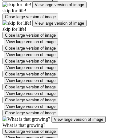
View large version of image
skip for life!
Close large version of image
View large version of image
skip for life!
Close large version of image
View large version of image
Close large version of image
View large version of image
Close large version of image
View large version of image
Close large version of image
View large version of image
Close large version of image
View large version of image
Close large version of image
View large version of image
Close large version of image
View large version of image
What is that growing?
Close large version of image
View large version of image