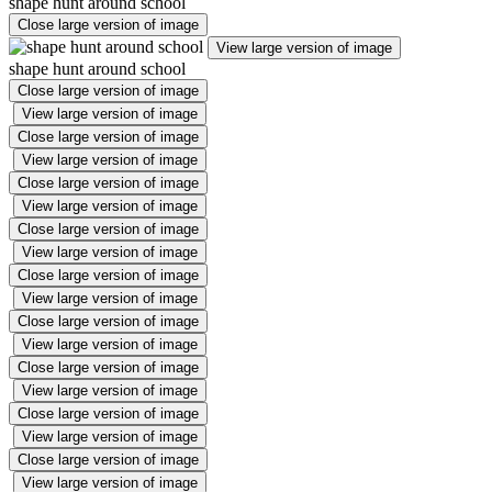
shape hunt around school
Close large version of image
View large version of image
shape hunt around school
Close large version of image
View large version of image
Close large version of image
View large version of image
Close large version of image
View large version of image
Close large version of image
View large version of image
Close large version of image
View large version of image
Close large version of image
View large version of image
Close large version of image
View large version of image
Close large version of image
View large version of image
Close large version of image
View large version of image