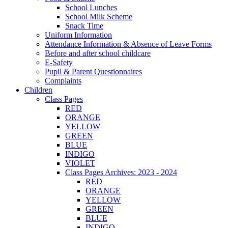
School Lunches
School Milk Scheme
Snack Time
Uniform Information
Attendance Information & Absence of Leave Forms
Before and after school childcare
E-Safety
Pupil & Parent Questionnaires
Complaints
Children
Class Pages
RED
ORANGE
YELLOW
GREEN
BLUE
INDIGO
VIOLET
Class Pages Archives: 2023 - 2024
RED
ORANGE
YELLOW
GREEN
BLUE
INDIGO