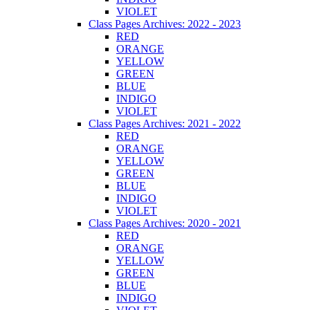
VIOLET
Class Pages Archives: 2022 - 2023
RED
ORANGE
YELLOW
GREEN
BLUE
INDIGO
VIOLET
Class Pages Archives: 2021 - 2022
RED
ORANGE
YELLOW
GREEN
BLUE
INDIGO
VIOLET
Class Pages Archives: 2020 - 2021
RED
ORANGE
YELLOW
GREEN
BLUE
INDIGO