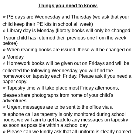
Things you need to know-
⭐ PE days are Wednesday and Thursday (we ask that your
child keep their PE kits in school all week)
⭐ Library day is Monday (library books will only be changed
if your child has returned their previous one from the week
before)
⭐ When reading books are issued, these will be changed on
a Monday
⭐ Homework books will be given out on Fridays and will be
collected the following Wednesday, you will find the
homework on tapestry each Friday. Please ask if you need a
paper copy.
⭐ Tapestry time will take place most Friday afternoons,
please share photographs from home of your child's
adventures!
⭐ Urgent messages are to be sent to the office via a
telephone call as tapestry is only monitored during school
hours, we will aim to get back to any messages on tapestry
as soon as possible within a school day.
⭐ Please can we kindly ask that all uniform is clearly named