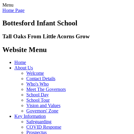
Menu
Home Page
Bottesford Infant School
Tall Oaks From Little Acorns Grow
Website Menu
Home
About Us
Welcome
Contact Details
Who's Who
Meet The Governors
School Day
School Tour
Vision and Values
Governors' Zone
Key Information
Safeguarding
COVID Response
Prospectus