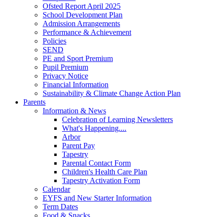
Ofsted Report April 2025
School Development Plan
Admission Arrangements
Performance & Achievement
Policies
SEND
PE and Sport Premium
Pupil Premium
Privacy Notice
Financial Information
Sustainability & Climate Change Action Plan
Parents
Information & News
Celebration of Learning Newsletters
What's Happening....
Arbor
Parent Pay
Tapestry
Parental Contact Form
Children's Health Care Plan
Tapestry Activation Form
Calendar
EYFS and New Starter Information
Term Dates
Food & Snacks