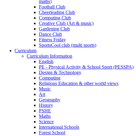
maths)
Football Club
Cheerleading Club
Computing Club
Creative Club (Art & music)
Gardening Club
Dance Club
Fitness Friday
SportsCool club (multi sports)
Curriculum
Curriculum Information
English
PE - Physical Activity & School Sport (PESSPA)
Design & Technology
Computing
Religious Education & other world views
Music
Art
Geography
History
PSHE
Maths
Science
International Schools
Forest School