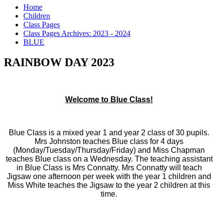
Home
Children
Class Pages
Class Pages Archives: 2023 - 2024
BLUE
RAINBOW DAY 2023
Welcome to Blue Class!
Blue Class is a mixed year 1 and year 2 class of 30 pupils.
Mrs Johnston teaches Blue class for 4 days
(Monday/Tuesday/Thursday/Friday) and Miss Chapman
teaches Blue class on a Wednesday. The teaching assistant
in Blue Class is Mrs Connatty. Mrs Connatty will teach
Jigsaw one afternoon per week with the year 1 children and
Miss White teaches the Jigsaw to the year 2 children at this
time.