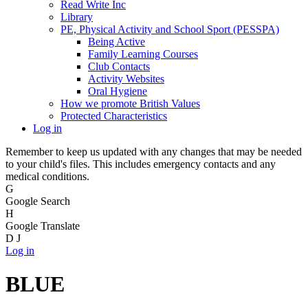
Read Write Inc
Library
PE, Physical Activity and School Sport (PESSPA)
Being Active
Family Learning Courses
Club Contacts
Activity Websites
Oral Hygiene
How we promote British Values
Protected Characteristics
Log in
Remember to keep us updated with any changes that may be needed
to your child's files. This includes emergency contacts and any
medical conditions.
G
Google Search
H
Google Translate
D
J
Log in
BLUE