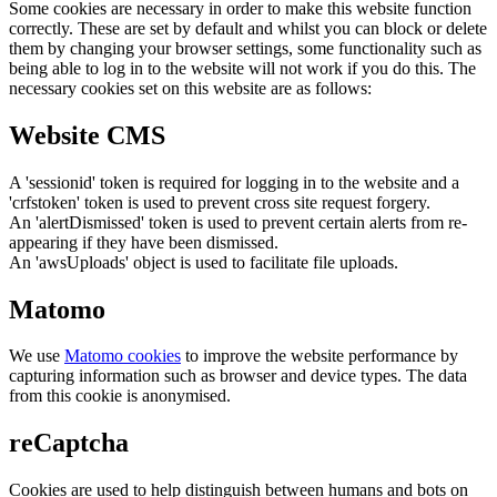
Some cookies are necessary in order to make this website function
correctly. These are set by default and whilst you can block or delete
them by changing your browser settings, some functionality such as
being able to log in to the website will not work if you do this. The
necessary cookies set on this website are as follows:
Website CMS
A 'sessionid' token is required for logging in to the website and a
'crfstoken' token is used to prevent cross site request forgery.
An 'alertDismissed' token is used to prevent certain alerts from re-
appearing if they have been dismissed.
An 'awsUploads' object is used to facilitate file uploads.
Matomo
We use
Matomo cookies
to improve the website performance by
capturing information such as browser and device types. The data
from this cookie is anonymised.
reCaptcha
Cookies are used to help distinguish between humans and bots on