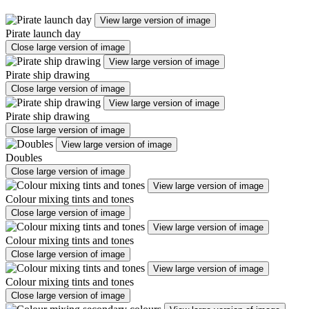
View large version of image
Pirate launch day
Close large version of image
View large version of image
Pirate ship drawing
Close large version of image
View large version of image
Pirate ship drawing
Close large version of image
View large version of image
Doubles
Close large version of image
View large version of image
Colour mixing tints and tones
Close large version of image
View large version of image
Colour mixing tints and tones
Close large version of image
View large version of image
Colour mixing tints and tones
Close large version of image