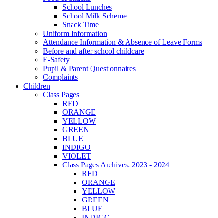
School Lunches
School Milk Scheme
Snack Time
Uniform Information
Attendance Information & Absence of Leave Forms
Before and after school childcare
E-Safety
Pupil & Parent Questionnaires
Complaints
Children
Class Pages
RED
ORANGE
YELLOW
GREEN
BLUE
INDIGO
VIOLET
Class Pages Archives: 2023 - 2024
RED
ORANGE
YELLOW
GREEN
BLUE
INDIGO