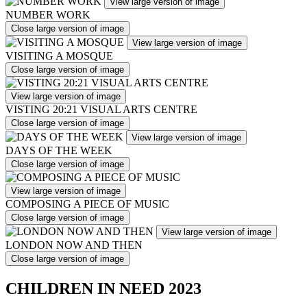
View large version of image
NUMBER WORK
Close large version of image
View large version of image
VISITING A MOSQUE
Close large version of image
View large version of image
VISTING 20:21 VISUAL ARTS CENTRE
Close large version of image
View large version of image
DAYS OF THE WEEK
Close large version of image
View large version of image
COMPOSING A PIECE OF MUSIC
Close large version of image
View large version of image
LONDON NOW AND THEN
Close large version of image
CHILDREN IN NEED 2023