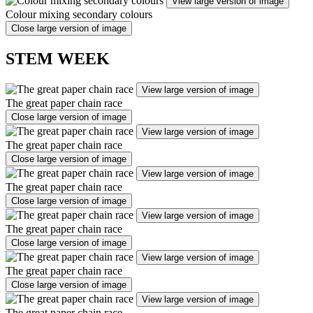
View large version of image
Colour mixing secondary colours
Close large version of image
STEM WEEK
View large version of image
The great paper chain race
Close large version of image
View large version of image
The great paper chain race
Close large version of image
View large version of image
The great paper chain race
Close large version of image
View large version of image
The great paper chain race
Close large version of image
View large version of image
The great paper chain race
Close large version of image
View large version of image
The great paper chain race