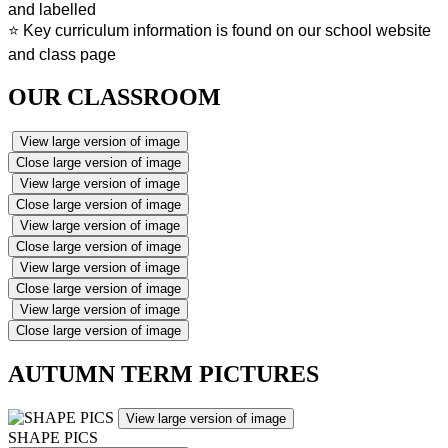
and labelled
⭐ Key curriculum information is found on our school website
and class page
OUR CLASSROOM
View large version of image
Close large version of image
View large version of image
Close large version of image
View large version of image
Close large version of image
View large version of image
Close large version of image
View large version of image
Close large version of image
AUTUMN TERM PICTURES
View large version of image
SHAPE PICS