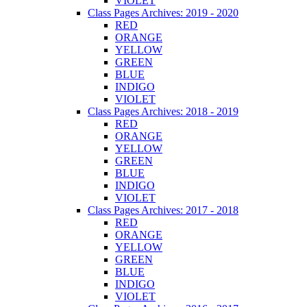
VIOLET
Class Pages Archives: 2019 - 2020
RED
ORANGE
YELLOW
GREEN
BLUE
INDIGO
VIOLET
Class Pages Archives: 2018 - 2019
RED
ORANGE
YELLOW
GREEN
BLUE
INDIGO
VIOLET
Class Pages Archives: 2017 - 2018
RED
ORANGE
YELLOW
GREEN
BLUE
INDIGO
VIOLET