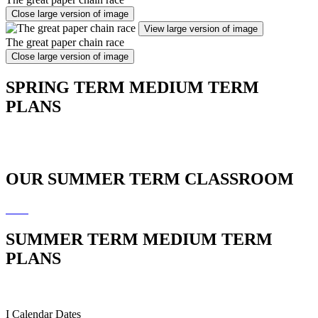
Close large version of image
View large version of image
The great paper chain race
Close large version of image
SPRING TERM MEDIUM TERM
PLANS
OUR SUMMER TERM CLASSROOM
SUMMER TERM MEDIUM TERM
PLANS
I
Calendar Dates