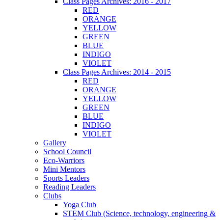
Class Pages Archives: 2016 - 2017
RED
ORANGE
YELLOW
GREEN
BLUE
INDIGO
VIOLET
Class Pages Archives: 2014 - 2015
RED
ORANGE
YELLOW
GREEN
BLUE
INDIGO
VIOLET
Gallery
School Council
Eco-Warriors
Mini Mentors
Sports Leaders
Reading Leaders
Clubs
Yoga Club
STEM Club (Science, technology, engineering &