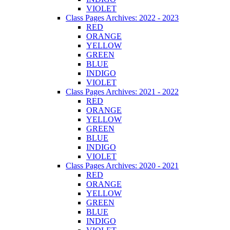
VIOLET
Class Pages Archives: 2022 - 2023
RED
ORANGE
YELLOW
GREEN
BLUE
INDIGO
VIOLET
Class Pages Archives: 2021 - 2022
RED
ORANGE
YELLOW
GREEN
BLUE
INDIGO
VIOLET
Class Pages Archives: 2020 - 2021
RED
ORANGE
YELLOW
GREEN
BLUE
INDIGO