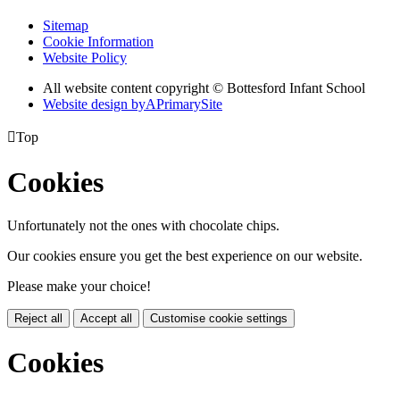
Sitemap
Cookie Information
Website Policy
All website content copyright © Bottesford Infant School
Website design by
A
PrimarySite

Top
Cookies
Unfortunately not the ones with chocolate chips.
Our cookies ensure you get the best experience on our website.
Please make your choice!
Reject all
Accept all
Customise cookie settings
Cookies