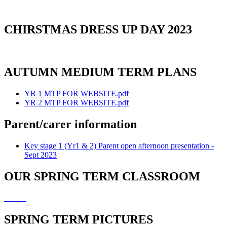
CHIRSTMAS DRESS UP DAY 2023
AUTUMN MEDIUM TERM PLANS
YR 1 MTP FOR WEBSITE.pdf
YR 2 MTP FOR WEBSITE.pdf
Parent/carer information
Key stage 1 (Yr1 & 2) Parent open afternoon presentation -
Sept 2023
OUR SPRING TERM CLASSROOM
SPRING TERM PICTURES