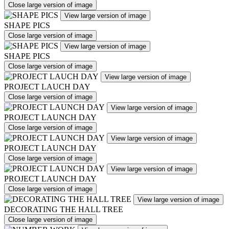
Close large version of image
View large version of image
SHAPE PICS
Close large version of image
View large version of image
SHAPE PICS
Close large version of image
View large version of image
PROJECT LAUCH DAY
Close large version of image
View large version of image
PROJECT LAUNCH DAY
Close large version of image
View large version of image
PROJECT LAUNCH DAY
Close large version of image
View large version of image
PROJECT LAUNCH DAY
Close large version of image
View large version of image
DECORATING THE HALL TREE
Close large version of image