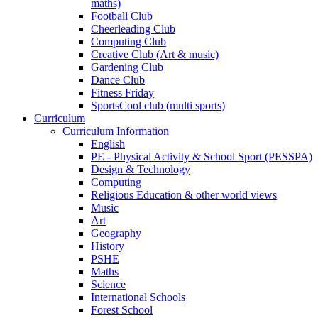
maths)
Football Club
Cheerleading Club
Computing Club
Creative Club (Art & music)
Gardening Club
Dance Club
Fitness Friday
SportsCool club (multi sports)
Curriculum
Curriculum Information
English
PE - Physical Activity & School Sport (PESSPA)
Design & Technology
Computing
Religious Education & other world views
Music
Art
Geography
History
PSHE
Maths
Science
International Schools
Forest School