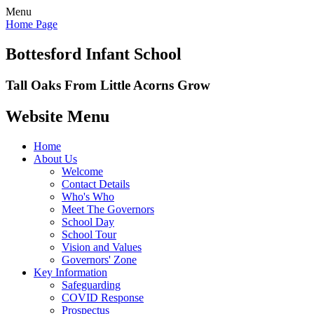
Menu
Home Page
Bottesford Infant School
Tall Oaks From Little Acorns Grow
Website Menu
Home
About Us
Welcome
Contact Details
Who's Who
Meet The Governors
School Day
School Tour
Vision and Values
Governors' Zone
Key Information
Safeguarding
COVID Response
Prospectus