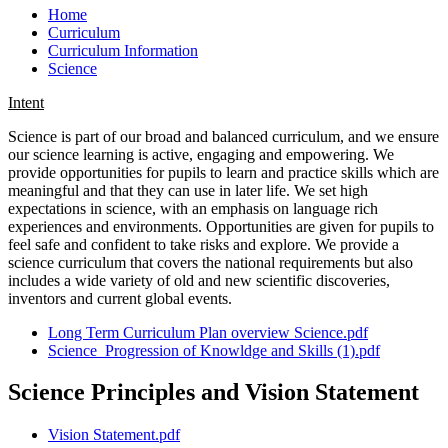
Home
Curriculum
Curriculum Information
Science
Intent
Science is part of our broad and balanced curriculum, and we ensure
our science learning is active, engaging and empowering. We
provide opportunities for pupils to learn and practice skills which are
meaningful and that they can use in later life. We set high
expectations in science, with an emphasis on language rich
experiences and environments. Opportunities are given for pupils to
feel safe and confident to take risks and explore. We provide a
science curriculum that covers the national requirements but also
includes a wide variety of old and new scientific discoveries,
inventors and current global events.
Long Term Curriculum Plan overview Science.pdf
Science_Progression of Knowldge and Skills (1).pdf
Science Principles and Vision Statement
Vision Statement.pdf