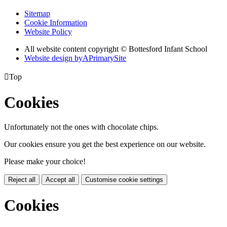
Sitemap
Cookie Information
Website Policy
All website content copyright © Bottesford Infant School
Website design by
A
PrimarySite

Top
Cookies
Unfortunately not the ones with chocolate chips.
Our cookies ensure you get the best experience on our website.
Please make your choice!
Reject all
Accept all
Customise cookie settings
Cookies