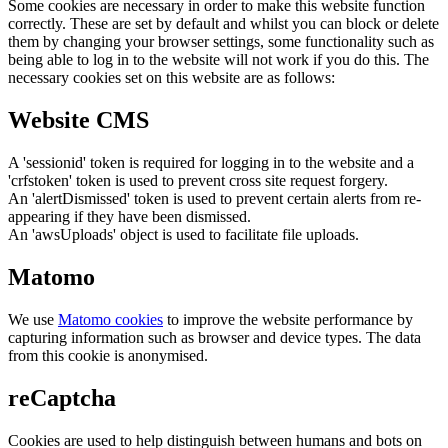
Some cookies are necessary in order to make this website function
correctly. These are set by default and whilst you can block or delete
them by changing your browser settings, some functionality such as
being able to log in to the website will not work if you do this. The
necessary cookies set on this website are as follows:
Website CMS
A 'sessionid' token is required for logging in to the website and a
'crfstoken' token is used to prevent cross site request forgery.
An 'alertDismissed' token is used to prevent certain alerts from re-
appearing if they have been dismissed.
An 'awsUploads' object is used to facilitate file uploads.
Matomo
We use
Matomo cookies
to improve the website performance by
capturing information such as browser and device types. The data
from this cookie is anonymised.
reCaptcha
Cookies are used to help distinguish between humans and bots on