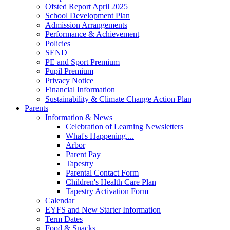
Ofsted Report April 2025
School Development Plan
Admission Arrangements
Performance & Achievement
Policies
SEND
PE and Sport Premium
Pupil Premium
Privacy Notice
Financial Information
Sustainability & Climate Change Action Plan
Parents
Information & News
Celebration of Learning Newsletters
What's Happening....
Arbor
Parent Pay
Tapestry
Parental Contact Form
Children's Health Care Plan
Tapestry Activation Form
Calendar
EYFS and New Starter Information
Term Dates
Food & Snacks