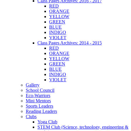
Class Pages Archives: 2016 - 2017
RED
ORANGE
YELLOW
GREEN
BLUE
INDIGO
VIOLET
Class Pages Archives: 2014 - 2015
RED
ORANGE
YELLOW
GREEN
BLUE
INDIGO
VIOLET
Gallery
School Council
Eco-Warriors
Mini Mentors
Sports Leaders
Reading Leaders
Clubs
Yoga Club
STEM Club (Science, technology, engineering &