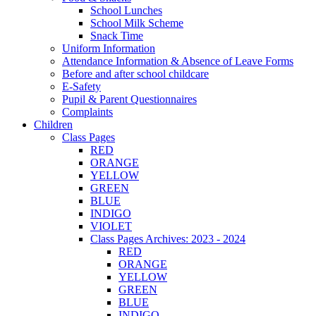
School Lunches
School Milk Scheme
Snack Time
Uniform Information
Attendance Information & Absence of Leave Forms
Before and after school childcare
E-Safety
Pupil & Parent Questionnaires
Complaints
Children
Class Pages
RED
ORANGE
YELLOW
GREEN
BLUE
INDIGO
VIOLET
Class Pages Archives: 2023 - 2024
RED
ORANGE
YELLOW
GREEN
BLUE
INDIGO