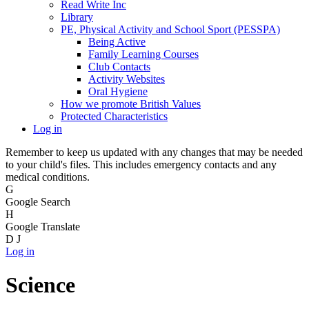
Read Write Inc
Library
PE, Physical Activity and School Sport (PESSPA)
Being Active
Family Learning Courses
Club Contacts
Activity Websites
Oral Hygiene
How we promote British Values
Protected Characteristics
Log in
Remember to keep us updated with any changes that may be needed
to your child's files. This includes emergency contacts and any
medical conditions.
G
Google Search
H
Google Translate
D
J
Log in
Science