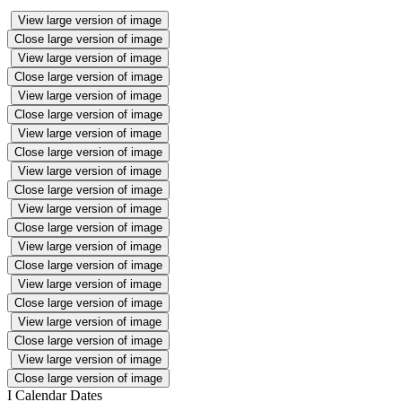
View large version of image
Close large version of image
View large version of image
Close large version of image
View large version of image
Close large version of image
View large version of image
Close large version of image
View large version of image
Close large version of image
View large version of image
Close large version of image
View large version of image
Close large version of image
View large version of image
Close large version of image
View large version of image
Close large version of image
View large version of image
Close large version of image
I
Calendar Dates