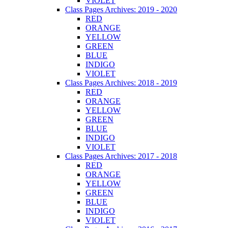
VIOLET
Class Pages Archives: 2019 - 2020
RED
ORANGE
YELLOW
GREEN
BLUE
INDIGO
VIOLET
Class Pages Archives: 2018 - 2019
RED
ORANGE
YELLOW
GREEN
BLUE
INDIGO
VIOLET
Class Pages Archives: 2017 - 2018
RED
ORANGE
YELLOW
GREEN
BLUE
INDIGO
VIOLET