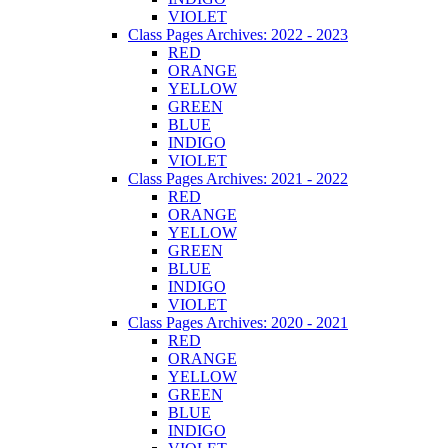
VIOLET
Class Pages Archives: 2022 - 2023
RED
ORANGE
YELLOW
GREEN
BLUE
INDIGO
VIOLET
Class Pages Archives: 2021 - 2022
RED
ORANGE
YELLOW
GREEN
BLUE
INDIGO
VIOLET
Class Pages Archives: 2020 - 2021
RED
ORANGE
YELLOW
GREEN
BLUE
INDIGO