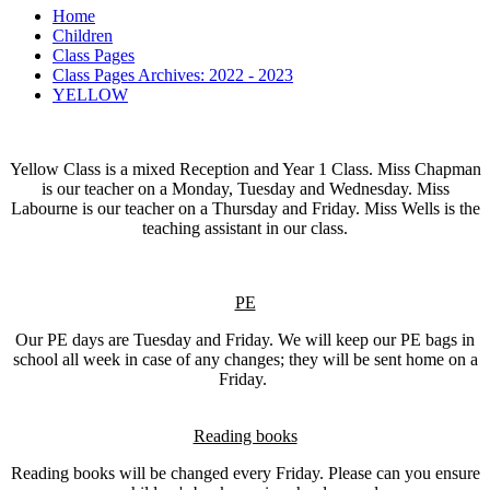
Home
Children
Class Pages
Class Pages Archives: 2022 - 2023
YELLOW
Yellow Class is a mixed Reception and Year 1 Class. Miss Chapman
is our teacher on a Monday, Tuesday and Wednesday. Miss
Labourne is our teacher on a Thursday and Friday. Miss Wells is the
teaching assistant in our class.
PE
Our PE days are Tuesday and Friday. We will keep our PE bags in
school all week in case of any changes; they will be sent home on a
Friday.
Reading books
Reading books will be changed every Friday. Please can you ensure