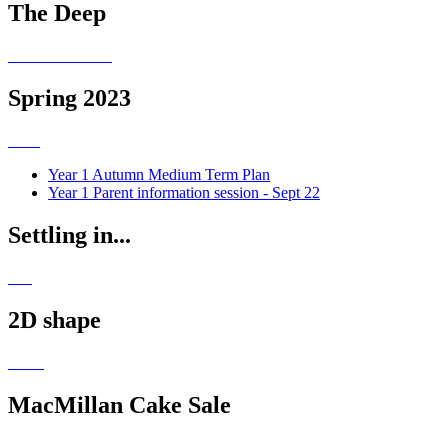
The Deep
Spring 2023
Year 1 Autumn Medium Term Plan
Year 1 Parent information session - Sept 22
Settling in...
2D shape
MacMillan Cake Sale