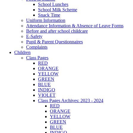
School Lunches
School Milk Scheme
Snack Time
Uniform Information
Attendance Information & Absence of Leave Forms
Before and after school childcare
E-Safety
Pupil & Parent Questionnaires
Complaints
Children
Class Pages
RED
ORANGE
YELLOW
GREEN
BLUE
INDIGO
VIOLET
Class Pages Archives: 2023 - 2024
RED
ORANGE
YELLOW
GREEN
BLUE
INDIGO