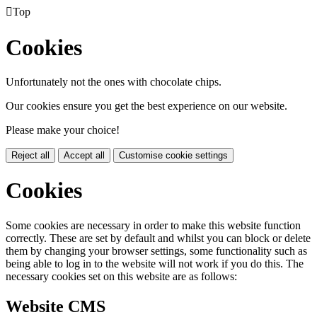

Top
Cookies
Unfortunately not the ones with chocolate chips.
Our cookies ensure you get the best experience on our website.
Please make your choice!
Reject all
Accept all
Customise cookie settings
Cookies
Some cookies are necessary in order to make this website function
correctly. These are set by default and whilst you can block or delete
them by changing your browser settings, some functionality such as
being able to log in to the website will not work if you do this. The
necessary cookies set on this website are as follows:
Website CMS