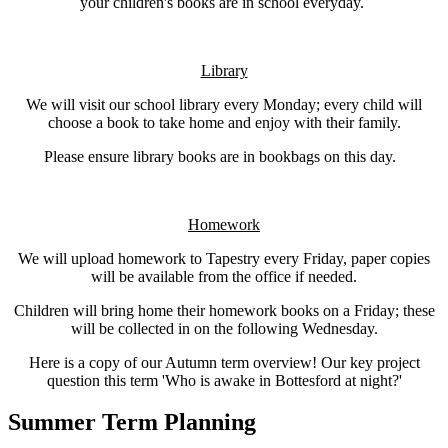
your children's books are in school everyday.
Library
We will visit our school library every Monday; every child will
choose a book to take home and enjoy with their family.
Please ensure library books are in bookbags on this day.
Homework
We will upload homework to Tapestry every Friday, paper copies
will be available from the office if needed.
Children will bring home their homework books on a Friday; these
will be collected in on the following Wednesday.
Here is a copy of our Autumn term overview! Our key project
question this term 'Who is awake in Bottesford at night?'
Summer Term Planning