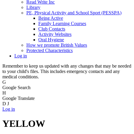
Read Write Inc
Library
PE, Physical Activity and School Sport (PESSPA)
Being Active
Family Learning Courses
Club Contacts
Activity Websites
Oral Hygiene
How we promote British Values
Protected Characteristics
Log in
Remember to keep us updated with any changes that may be needed
to your child's files. This includes emergency contacts and any
medical conditions.
G
Google Search
H
Google Translate
D
J
Log in
YELLOW