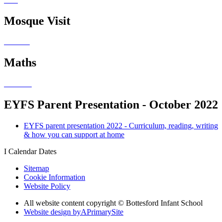
Mosque Visit
Maths
EYFS Parent Presentation - October 2022
EYFS parent presentation 2022 - Curriculum, reading, writing
& how you can support at home
I
Calendar Dates
Sitemap
Cookie Information
Website Policy
All website content copyright © Bottesford Infant School
Website design by
A
PrimarySite