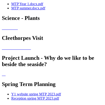
MTP Year 1.docx.pdf
MTP summer.docx.pdf
Science - Plants
Cleethorpes Visit
Project Launch - Why do we like to be
beside the seaside?
Spring Term Planning
Y1 website spring MTP 2023.pdf
Reception spring MTP 2023.pdf