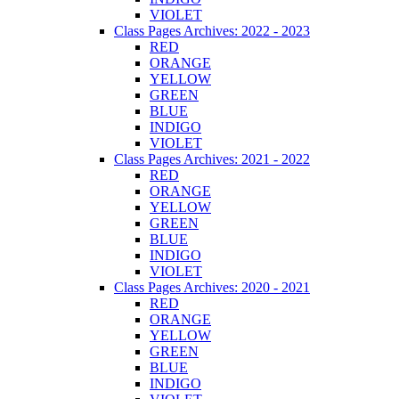
VIOLET
Class Pages Archives: 2022 - 2023
RED
ORANGE
YELLOW
GREEN
BLUE
INDIGO
VIOLET
Class Pages Archives: 2021 - 2022
RED
ORANGE
YELLOW
GREEN
BLUE
INDIGO
VIOLET
Class Pages Archives: 2020 - 2021
RED
ORANGE
YELLOW
GREEN
BLUE
INDIGO