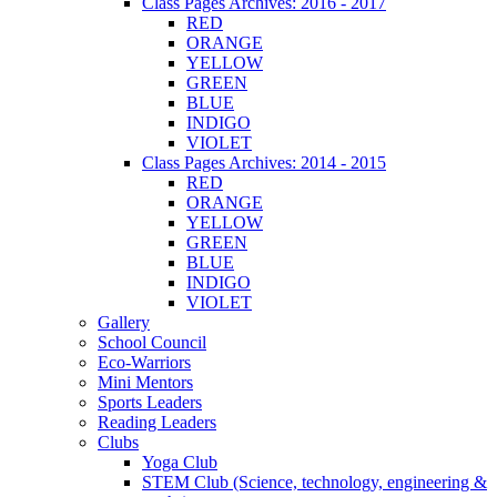
Class Pages Archives: 2016 - 2017
RED
ORANGE
YELLOW
GREEN
BLUE
INDIGO
VIOLET
Class Pages Archives: 2014 - 2015
RED
ORANGE
YELLOW
GREEN
BLUE
INDIGO
VIOLET
Gallery
School Council
Eco-Warriors
Mini Mentors
Sports Leaders
Reading Leaders
Clubs
Yoga Club
STEM Club (Science, technology, engineering &