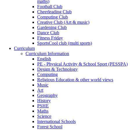
maths)
Football Club
Cheerleading Club
Computing Club
Creative Club (Art & music)
Gardening Club
Dance Club
Fitness Friday
SportsCool club (multi sports)
Curriculum
Curriculum Information
English
PE - Physical Activity & School Sport (PESSPA)
Design & Technology
Computing
Religious Education & other world views
Music
Art
Geography
History
PSHE
Maths
Science
International Schools
Forest School