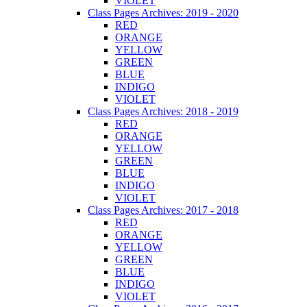
VIOLET
Class Pages Archives: 2019 - 2020
RED
ORANGE
YELLOW
GREEN
BLUE
INDIGO
VIOLET
Class Pages Archives: 2018 - 2019
RED
ORANGE
YELLOW
GREEN
BLUE
INDIGO
VIOLET
Class Pages Archives: 2017 - 2018
RED
ORANGE
YELLOW
GREEN
BLUE
INDIGO
VIOLET