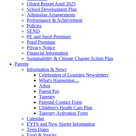
Ofsted Report April 2025
School Development Plan
Admission Arrangements
Performance & Achievement
Policies
SEND
PE and Sport Premium
Pupil Premium
Privacy Notice
Financial Information
Sustainability & Climate Change Action Plan
Parents
Information & News
Celebration of Learning Newsletters
What's Happening....
Arbor
Parent Pay
Tapestry
Parental Contact Form
Children's Health Care Plan
Tapestry Activation Form
Calendar
EYFS and New Starter Information
Term Dates
Food & Snacks