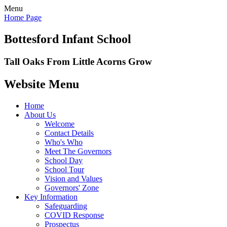
Menu
Home Page
Bottesford Infant School
Tall Oaks From Little Acorns Grow
Website Menu
Home
About Us
Welcome
Contact Details
Who's Who
Meet The Governors
School Day
School Tour
Vision and Values
Governors' Zone
Key Information
Safeguarding
COVID Response
Prospectus