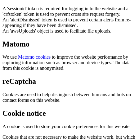
A 'sessionid' token is required for logging in to the website and a
'crfstoken' token is used to prevent cross site request forgery.
An 'alertDismissed' token is used to prevent certain alerts from re-
appearing if they have been dismissed.
An 'awsUploads' object is used to facilitate file uploads.
Matomo
We use
Matomo cookies
to improve the website performance by
capturing information such as browser and device types. The data
from this cookie is anonymised.
reCaptcha
Cookies are used to help distinguish between humans and bots on
contact forms on this website.
Cookie notice
A cookie is used to store your cookie preferences for this website.
Cookies that are not necessary to make the website work, but which