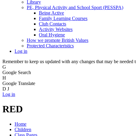
Library
PE, Physical Activity and School Sport (PESSPA)
Being Active
Family Learning Courses
Club Contacts
Activity Websites
Oral Hygiene
How we promote British Values
Protected Characteristics
Log in
Remember to keep us updated with any changes that may be needed to 
G
Google Search
H
Google Translate
D
J
Log in
RED
Home
Children
Class Pages