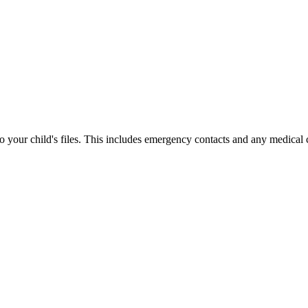
your child's files. This includes emergency contacts and any medical 