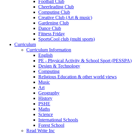
Football Club
Cheerleading Club
Computing Club
Creative Club (Art & music)
Gardening Club
Dance Club
Fitness Friday
SportsCool club (multi sports)
Curriculum
Curriculum Information
English
PE - Physical Activity & School Sport (PESSPA)
Design & Technology
Computing
Religious Education & other world views
Music
Art
Geography
History
PSHE
Maths
Science
International Schools
Forest School
Read Write Inc