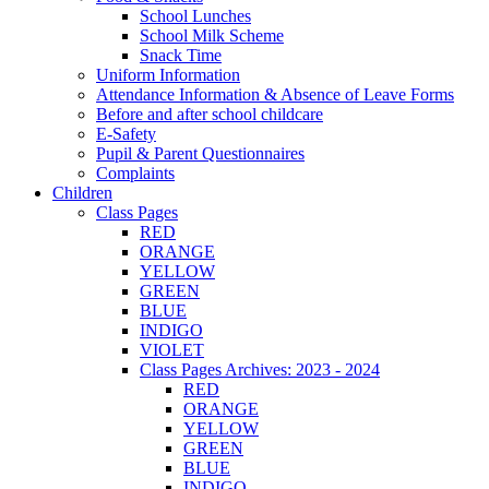
School Lunches
School Milk Scheme
Snack Time
Uniform Information
Attendance Information & Absence of Leave Forms
Before and after school childcare
E-Safety
Pupil & Parent Questionnaires
Complaints
Children
Class Pages
RED
ORANGE
YELLOW
GREEN
BLUE
INDIGO
VIOLET
Class Pages Archives: 2023 - 2024
RED
ORANGE
YELLOW
GREEN
BLUE
INDIGO