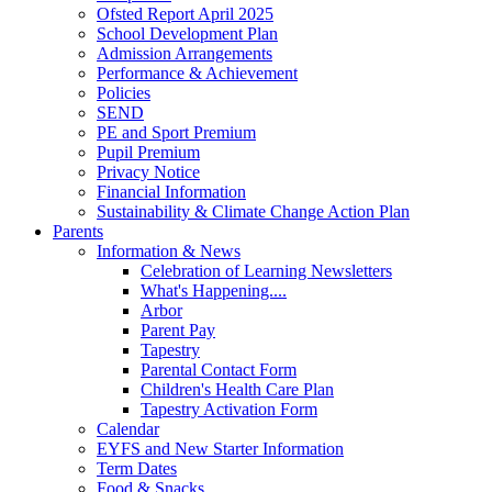
Ofsted Report April 2025
School Development Plan
Admission Arrangements
Performance & Achievement
Policies
SEND
PE and Sport Premium
Pupil Premium
Privacy Notice
Financial Information
Sustainability & Climate Change Action Plan
Parents
Information & News
Celebration of Learning Newsletters
What's Happening....
Arbor
Parent Pay
Tapestry
Parental Contact Form
Children's Health Care Plan
Tapestry Activation Form
Calendar
EYFS and New Starter Information
Term Dates
Food & Snacks