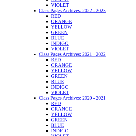
VIOLET
Class Pages Archives: 2022 - 2023
RED
ORANGE
YELLOW
GREEN
BLUE
INDIGO
VIOLET
Class Pages Archives: 2021 - 2022
RED
ORANGE
YELLOW
GREEN
BLUE
INDIGO
VIOLET
Class Pages Archives: 2020 - 2021
RED
ORANGE
YELLOW
GREEN
BLUE
INDIGO