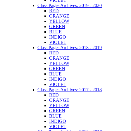
VIOLET
Class Pages Archives: 2019 - 2020
RED
ORANGE
YELLOW
GREEN
BLUE
INDIGO
VIOLET
Class Pages Archives: 2018 - 2019
RED
ORANGE
YELLOW
GREEN
BLUE
INDIGO
VIOLET
Class Pages Archives: 2017 - 2018
RED
ORANGE
YELLOW
GREEN
BLUE
INDIGO
VIOLET