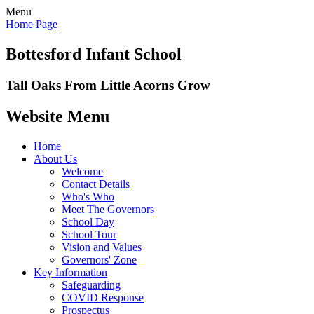
Menu
Home Page
Bottesford Infant School
Tall Oaks From Little Acorns Grow
Website Menu
Home
About Us
Welcome
Contact Details
Who's Who
Meet The Governors
School Day
School Tour
Vision and Values
Governors' Zone
Key Information
Safeguarding
COVID Response
Prospectus