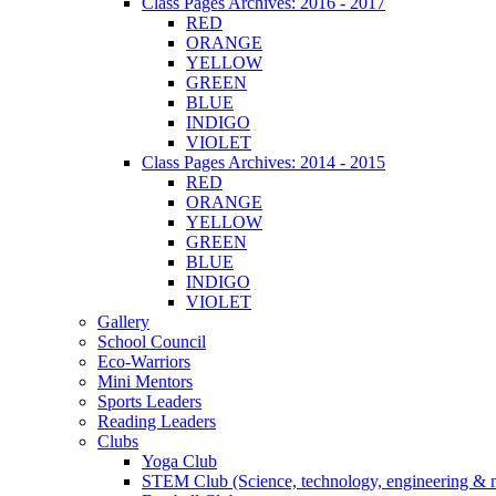
Class Pages Archives: 2016 - 2017
RED
ORANGE
YELLOW
GREEN
BLUE
INDIGO
VIOLET
Class Pages Archives: 2014 - 2015
RED
ORANGE
YELLOW
GREEN
BLUE
INDIGO
VIOLET
Gallery
School Council
Eco-Warriors
Mini Mentors
Sports Leaders
Reading Leaders
Clubs
Yoga Club
STEM Club (Science, technology, engineering & 