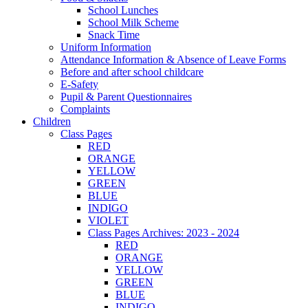
School Lunches
School Milk Scheme
Snack Time
Uniform Information
Attendance Information & Absence of Leave Forms
Before and after school childcare
E-Safety
Pupil & Parent Questionnaires
Complaints
Children
Class Pages
RED
ORANGE
YELLOW
GREEN
BLUE
INDIGO
VIOLET
Class Pages Archives: 2023 - 2024
RED
ORANGE
YELLOW
GREEN
BLUE
INDIGO