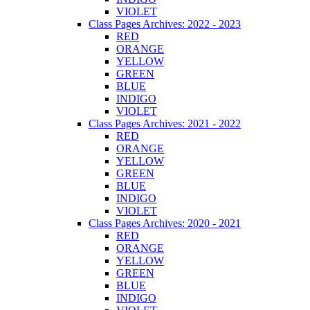
VIOLET
Class Pages Archives: 2022 - 2023
RED
ORANGE
YELLOW
GREEN
BLUE
INDIGO
VIOLET
Class Pages Archives: 2021 - 2022
RED
ORANGE
YELLOW
GREEN
BLUE
INDIGO
VIOLET
Class Pages Archives: 2020 - 2021
RED
ORANGE
YELLOW
GREEN
BLUE
INDIGO