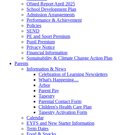
Ofsted Report April 2025
School Development Plan
Admission Arrangements
Performance & Achievement
Policies
SEND
PE and Sport Premium
Pupil Premium
Privacy Notice
Financial Information
Sustainability & Climate Change Action Plan
Parents
Information & News
Celebration of Learning Newsletters
What's Happening....
Arbor
Parent Pay
Tapestry
Parental Contact Form
Children's Health Care Plan
Tapestry Activation Form
Calendar
EYFS and New Starter Information
Term Dates
Food & Snacks