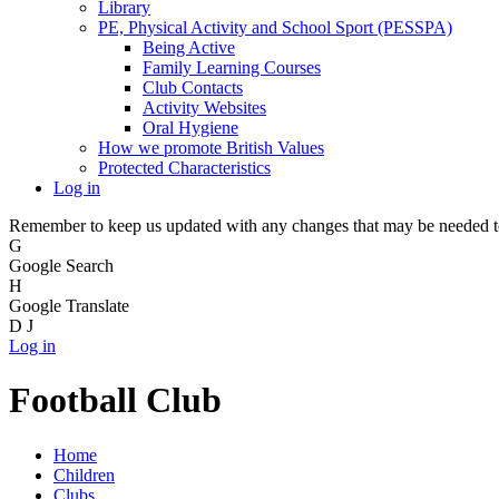
Library
PE, Physical Activity and School Sport (PESSPA)
Being Active
Family Learning Courses
Club Contacts
Activity Websites
Oral Hygiene
How we promote British Values
Protected Characteristics
Log in
Remember to keep us updated with any changes that may be needed to 
G
Google Search
H
Google Translate
D
J
Log in
Football Club
Home
Children
Clubs