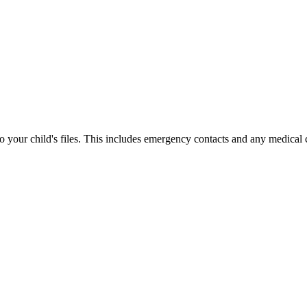
your child's files. This includes emergency contacts and any medical 