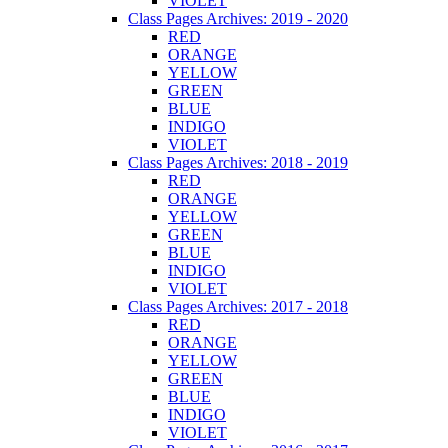
VIOLET
Class Pages Archives: 2019 - 2020
RED
ORANGE
YELLOW
GREEN
BLUE
INDIGO
VIOLET
Class Pages Archives: 2018 - 2019
RED
ORANGE
YELLOW
GREEN
BLUE
INDIGO
VIOLET
Class Pages Archives: 2017 - 2018
RED
ORANGE
YELLOW
GREEN
BLUE
INDIGO
VIOLET