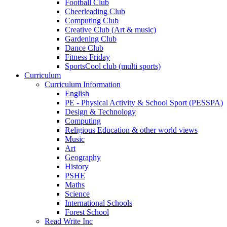
Football Club
Cheerleading Club
Computing Club
Creative Club (Art & music)
Gardening Club
Dance Club
Fitness Friday
SportsCool club (multi sports)
Curriculum
Curriculum Information
English
PE - Physical Activity & School Sport (PESSPA)
Design & Technology
Computing
Religious Education & other world views
Music
Art
Geography
History
PSHE
Maths
Science
International Schools
Forest School
Read Write Inc