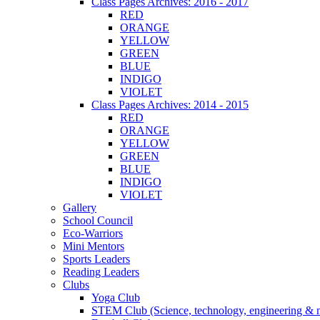
Class Pages Archives: 2016 - 2017
RED
ORANGE
YELLOW
GREEN
BLUE
INDIGO
VIOLET
Class Pages Archives: 2014 - 2015
RED
ORANGE
YELLOW
GREEN
BLUE
INDIGO
VIOLET
Gallery
School Council
Eco-Warriors
Mini Mentors
Sports Leaders
Reading Leaders
Clubs
Yoga Club
STEM Club (Science, technology, engineering & 