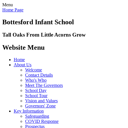
Menu
Home Page
Bottesford Infant School
Tall Oaks From Little Acorns Grow
Website Menu
Home
About Us
Welcome
Contact Details
Who's Who
Meet The Governors
School Day
School Tour
Vision and Values
Governors' Zone
Key Information
Safeguarding
COVID Response
Prospectus